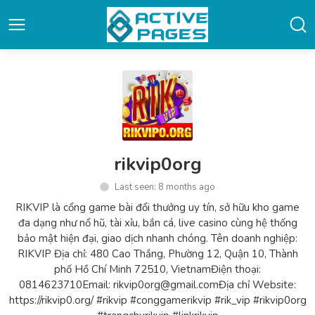
rikvip0org
Last seen: 8 months ago
RIKVIP là cổng game bài đổi thưởng uy tín, sở hữu kho game
đa dạng như nổ hũ, tài xỉu, bắn cá, live casino cùng hệ thống
bảo mật hiện đại, giao dịch nhanh chóng. Tên doanh nghiệp:
RIKVIP Địa chỉ: 480 Cao Thắng, Phường 12, Quận 10, Thành
phố Hồ Chí Minh 72510, VietnamĐiện thoại:
0814623710Email: rikvip0org@gmail.comĐịa chỉ Website:
https://rikvip0.org/ #rikvip #conggamerikvip #rik_vip #rikvip0org