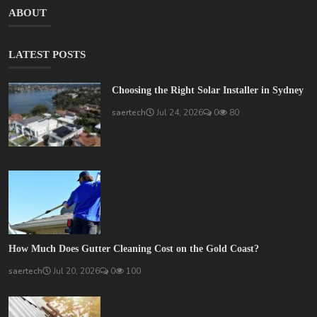
ABOUT
LATEST POSTS
Choosing the Right Solar Installer in Sydney
saertech
Jul 24, 2026
0
80
How Much Does Gutter Cleaning Cost on the Gold Coast?
saertech
Jul 20, 2026
0
100