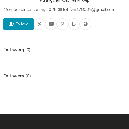
#trangchurikvip #linkrikvip
Member since Dec 6, 2025
|
lotif26478035@gmail.com
Follow
Following (0)
Followers (0)