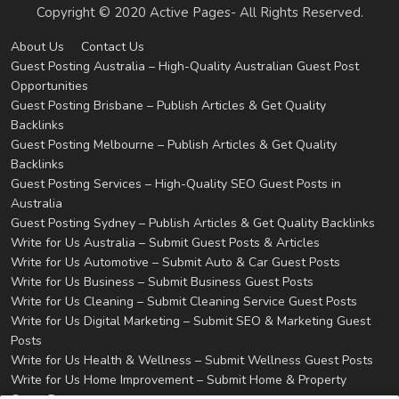
Copyright © 2020 Active Pages- All Rights Reserved.
About Us
Contact Us
Guest Posting Australia – High-Quality Australian Guest Post
Opportunities
Guest Posting Brisbane – Publish Articles & Get Quality
Backlinks
Guest Posting Melbourne – Publish Articles & Get Quality
Backlinks
Guest Posting Services – High-Quality SEO Guest Posts in
Australia
Guest Posting Sydney – Publish Articles & Get Quality Backlinks
Write for Us Australia – Submit Guest Posts & Articles
Write for Us Automotive – Submit Auto & Car Guest Posts
Write for Us Business – Submit Business Guest Posts
Write for Us Cleaning – Submit Cleaning Service Guest Posts
Write for Us Digital Marketing – Submit SEO & Marketing Guest
Posts
Write for Us Health & Wellness – Submit Wellness Guest Posts
Write for Us Home Improvement – Submit Home & Property