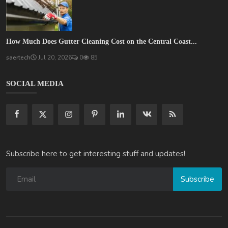
How Much Does Gutter Cleaning Cost on the Central Coast...
saertech
Jul 20, 2026
0
85
SOCIAL MEDIA
Subscribe here to get interesting stuff and updates!
Subscribe