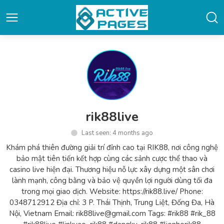
rik88live
Last seen: 4 months ago
Khám phá thiên đường giải trí đỉnh cao tại RIK88, nơi công nghệ
bảo mật tiên tiến kết hợp cùng các sảnh cược thể thao và
casino live hiện đại. Thương hiệu nỗ lực xây dựng một sân chơi
lành mạnh, công bằng và bảo vệ quyền lợi người dùng tối đa
trong mọi giao dịch. Website: https://rik88.live/ Phone:
0348712912 Địa chỉ: 3 P. Thái Thịnh, Trung Liệt, Đống Đa, Hà
Nội, Vietnam Email: rik88live@gmail.com Tags: #rik88 #rik_88