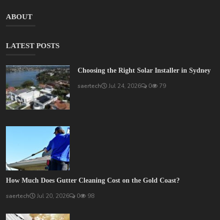
ABOUT
LATEST POSTS
Choosing the Right Solar Installer in Sydney
saertech
Jul 24, 2026
0
79
How Much Does Gutter Cleaning Cost on the Gold Coast?
saertech
Jul 20, 2026
0
98