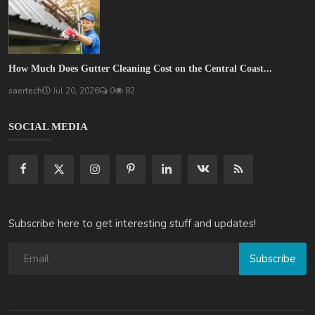
How Much Does Gutter Cleaning Cost on the Central Coast...
saertech
Jul 20, 2026
0
82
SOCIAL MEDIA
Subscribe here to get interesting stuff and updates!
Subscribe