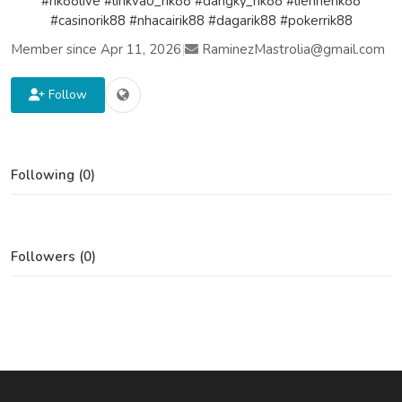
#rik88live #linkvao_rik88 #dangky_rik88 #lienherik88
#casinorik88 #nhacairik88 #dagarik88 #pokerrik88
Member since Apr 11, 2026
|
RaminezMastrolia@gmail.com
Follow
Following (0)
Followers (0)