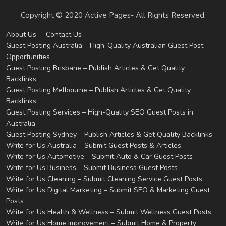
Copyright © 2020 Active Pages- All Rights Reserved.
About Us
Contact Us
Guest Posting Australia – High-Quality Australian Guest Post
Opportunities
Guest Posting Brisbane – Publish Articles & Get Quality
Backlinks
Guest Posting Melbourne – Publish Articles & Get Quality
Backlinks
Guest Posting Services – High-Quality SEO Guest Posts in
Australia
Guest Posting Sydney – Publish Articles & Get Quality Backlinks
Write for Us Australia – Submit Guest Posts & Articles
Write for Us Automotive – Submit Auto & Car Guest Posts
Write for Us Business – Submit Business Guest Posts
Write for Us Cleaning – Submit Cleaning Service Guest Posts
Write for Us Digital Marketing – Submit SEO & Marketing Guest
Posts
Write for Us Health & Wellness – Submit Wellness Guest Posts
Write for Us Home Improvement – Submit Home & Property