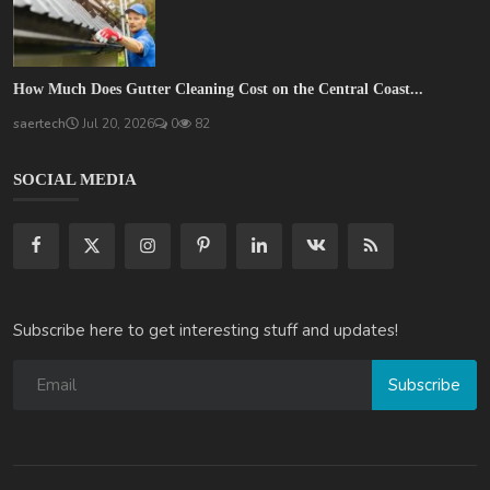
How Much Does Gutter Cleaning Cost on the Central Coast...
saertech
Jul 20, 2026
0
82
SOCIAL MEDIA
Subscribe here to get interesting stuff and updates!
Subscribe