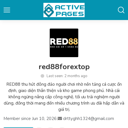
red88forextop
Last seen: 2 months ago
RED88 thu hút đông đảo người chơi nhờ nền tảng cá cược ổn
định, giao diện thân thiện và kho game phong phú. Nhà cái
không ngừng nâng cấp công nghệ, tối ưu trải nghiệm người
dùng, đồng thời mang đến nhiều chương trình ưu đãi hấp dẫn và
giá trị.
Member since Jun 10, 2026
|
drttyghh1324@gmail.com