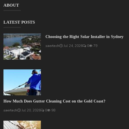
ABOUT
LATEST POSTS
Choosing the Right Solar Installer in Sydney
saertech
Jul 24, 2026
0
79
How Much Does Gutter Cleaning Cost on the Gold Coast?
saertech
Jul 20, 2026
0
98