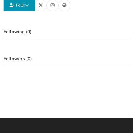
Follow
Following (0)
Followers (0)