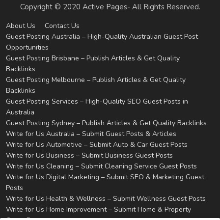
Copyright © 2020 Active Pages- All Rights Reserved.
About Us
Contact Us
Guest Posting Australia – High-Quality Australian Guest Post
Opportunities
Guest Posting Brisbane – Publish Articles & Get Quality
Backlinks
Guest Posting Melbourne – Publish Articles & Get Quality
Backlinks
Guest Posting Services – High-Quality SEO Guest Posts in
Australia
Guest Posting Sydney – Publish Articles & Get Quality Backlinks
Write for Us Australia – Submit Guest Posts & Articles
Write for Us Automotive – Submit Auto & Car Guest Posts
Write for Us Business – Submit Business Guest Posts
Write for Us Cleaning – Submit Cleaning Service Guest Posts
Write for Us Digital Marketing – Submit SEO & Marketing Guest
Posts
Write for Us Health & Wellness – Submit Wellness Guest Posts
Write for Us Home Improvement – Submit Home & Property