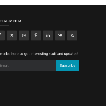
CIAL MEDIA
scribe here to get interesting stuff and updates!
Subscribe