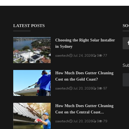
LATEST POSTS
SO
Choosing the Right Solar Installer
in Sydney
saertech
Jul 24, 2026
0
77
Sub
How Much Does Gutter Cleaning
Cost on the Gold Coast?
saertech
Jul 20, 2026
0
97
How Much Does Gutter Cleaning
Cost on the Central Coast...
saertech
Jul 20, 2026
0
79