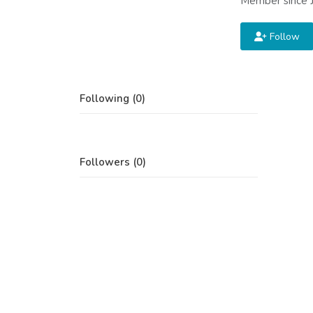
Member since J
Follow
Following (0)
Followers (0)