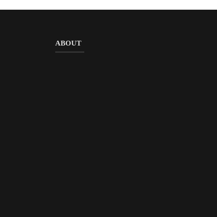
ABOUT