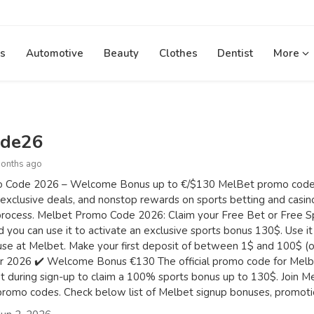
s
Automotive
Beauty
Clothes
Dentist
More
ode26
months ago
 Code 2026 – Welcome Bonus up to €/$130 MelBet promo code
exclusive deals, and nonstop rewards on sports betting and casino
rocess. Melbet Promo Code 2026: Claim your Free Bet or Free S
you can use it to activate an exclusive sports bonus 130$. Use it
use at Melbet. Make your first deposit of between 1$ and 100$ (or
 2026 ✔️ Welcome Bonus €130 The official promo code for Melbe
t during sign-up to claim a 100% sports bonus up to 130$. Join 
promo codes. Check below list of Melbet signup bonuses, promoti