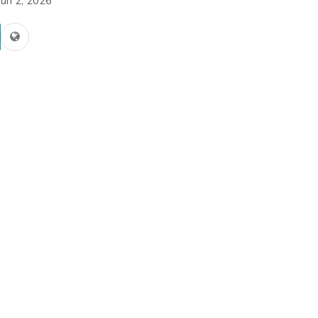
un 2, 2026