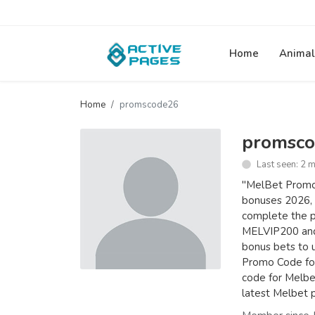
Home
Animal
Home
promscode26
promsc
Last seen: 2 
"MelBet Promo
bonuses 2026, 
complete the p
MELVIP200 and 
bonus bets to 
Promo Code for
code for Melbe
latest Melbet 