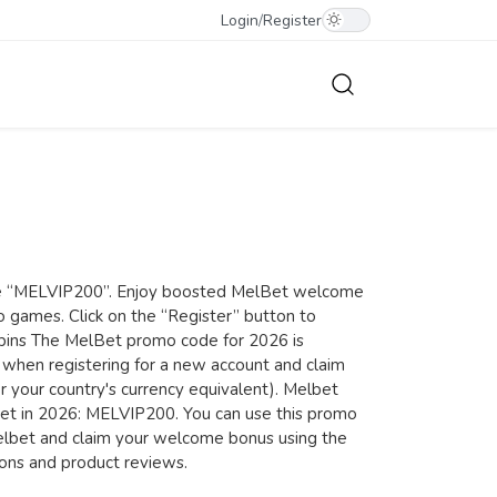
Login
/
Register
 “MELVIP200”. Enjoy boosted MelBet welcome
 games. Click on the “Register” button to
pins The MelBet promo code for 2026 is
 when registering for a new account and claim
 your country's currency equivalent). Melbet
t in 2026: MELVIP200. You can use this promo
Melbet and claim your welcome bonus using the
ons and product reviews.