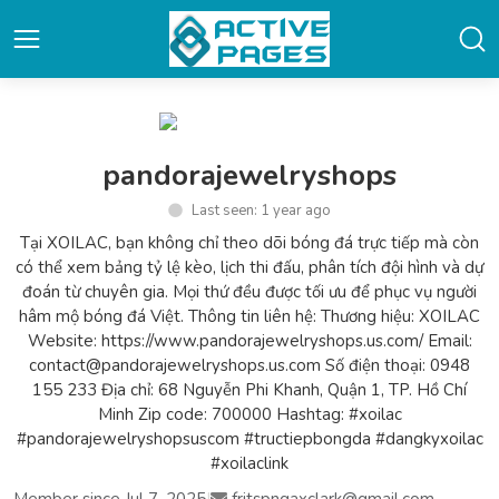
pandorajewelryshops
Last seen: 1 year ago
Tại XOILAC, bạn không chỉ theo dõi bóng đá trực tiếp mà còn
có thể xem bảng tỷ lệ kèo, lịch thi đấu, phân tích đội hình và dự
đoán từ chuyên gia. Mọi thứ đều được tối ưu để phục vụ người
hâm mộ bóng đá Việt. Thông tin liên hệ: Thương hiệu: XOILAC
Website: https://www.pandorajewelryshops.us.com/ Email:
contact@pandorajewelryshops.us.com Số điện thoại: 0948
155 233 Địa chỉ: 68 Nguyễn Phi Khanh, Quận 1, TP. Hồ Chí
Minh Zip code: 700000 Hashtag: #xoilac
#pandorajewelryshopsuscom #tructiepbongda #dangkyxoilac
#xoilaclink