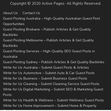
Copyright © 2020 Active Pages- All Rights Reserved.
About Us
Contact Us
Guest Posting Australia – High-Quality Australian Guest Post
Opportunities
Guest Posting Brisbane – Publish Articles & Get Quality
Backlinks
Guest Posting Melbourne – Publish Articles & Get Quality
Backlinks
Guest Posting Services – High-Quality SEO Guest Posts in
Australia
Guest Posting Sydney – Publish Articles & Get Quality Backlinks
Write for Us Australia – Submit Guest Posts & Articles
Write for Us Automotive – Submit Auto & Car Guest Posts
Write for Us Business – Submit Business Guest Posts
Write for Us Cleaning – Submit Cleaning Service Guest Posts
Write for Us Digital Marketing – Submit SEO & Marketing Guest
Posts
Write for Us Health & Wellness – Submit Wellness Guest Posts
Write for Us Home Improvement – Submit Home & Property