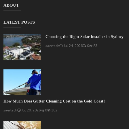
ABOUT
LATEST POSTS
Choosing the Right Solar Installer in Sydney
saertech
Jul 24, 2026
0
83
How Much Does Gutter Cleaning Cost on the Gold Coast?
saertech
Jul 20, 2026
0
102