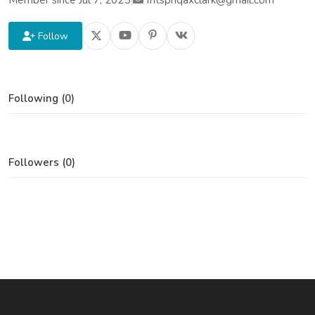
Member since Jul 7, 2025
|
fritspnqaxclark@gmail.com
Follow
Following (0)
Followers (0)