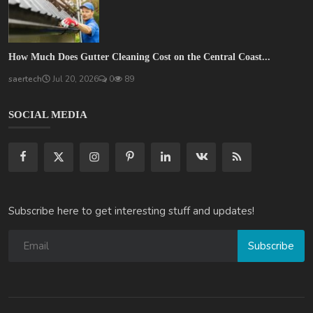
How Much Does Gutter Cleaning Cost on the Central Coast...
saertech
Jul 20, 2026
0
89
SOCIAL MEDIA
Subscribe here to get interesting stuff and updates!
Subscribe