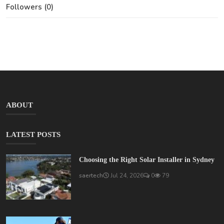
Followers (0)
ABOUT
LATEST POSTS
Choosing the Right Solar Installer in Sydney
saertech
Jul 24, 2026
0
79