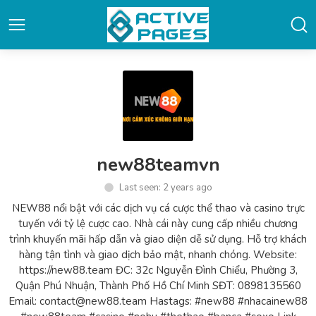
new88teamvn
Last seen: 2 years ago
NEW88 nổi bật với các dịch vụ cá cược thể thao và casino trực
tuyến với tỷ lệ cược cao. Nhà cái này cung cấp nhiều chương
trình khuyến mãi hấp dẫn và giao diện dễ sử dụng. Hỗ trợ khách
hàng tận tình và giao dịch bảo mật, nhanh chóng. Website:
https://new88.team ĐC: 32c Nguyễn Đình Chiểu, Phường 3,
Quận Phú Nhuận, Thành Phố Hồ Chí Minh SĐT: 0898135560
Email: contact@new88.team Hastags: #new88 #nhacainew88