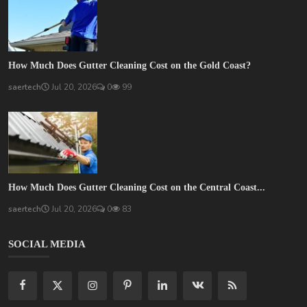
How Much Does Gutter Cleaning Cost on the Gold Coast?
saertech
Jul 20, 2026
0
99
How Much Does Gutter Cleaning Cost on the Central Coast...
saertech
Jul 20, 2026
0
83
SOCIAL MEDIA