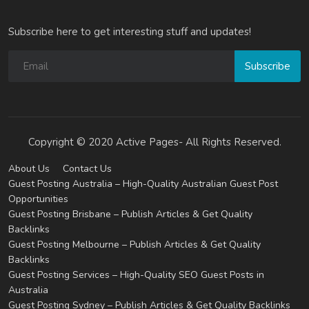
Subscribe here to get interesting stuff and updates!
Subscribe
Copyright © 2020 Active Pages- All Rights Reserved.
About Us
Contact Us
Guest Posting Australia – High-Quality Australian Guest Post
Opportunities
Guest Posting Brisbane – Publish Articles & Get Quality
Backlinks
Guest Posting Melbourne – Publish Articles & Get Quality
Backlinks
Guest Posting Services – High-Quality SEO Guest Posts in
Australia
Guest Posting Sydney – Publish Articles & Get Quality Backlinks