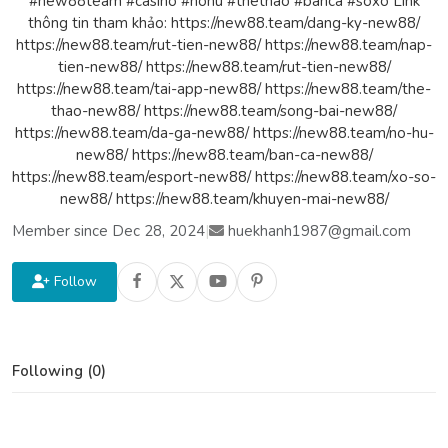
#new88team #casino #nohu #thethao #banca #soxo Link
thông tin tham khảo: https://new88.team/dang-ky-new88/
https://new88.team/rut-tien-new88/ https://new88.team/nap-
tien-new88/ https://new88.team/rut-tien-new88/
https://new88.team/tai-app-new88/ https://new88.team/the-
thao-new88/ https://new88.team/song-bai-new88/
https://new88.team/da-ga-new88/ https://new88.team/no-hu-
new88/ https://new88.team/ban-ca-new88/
https://new88.team/esport-new88/ https://new88.team/xo-so-
new88/ https://new88.team/khuyen-mai-new88/
Member since Dec 28, 2024
|
huekhanh1987@gmail.com
Follow
Following (0)