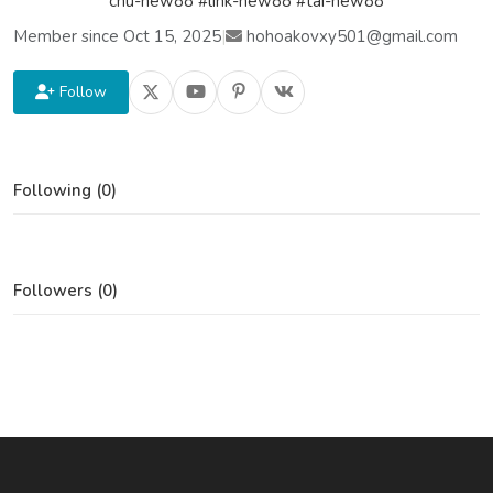
chu-new88 #link-new88 #tai-new88
Member since Oct 15, 2025
|
hohoakovxy501@gmail.com
Follow
Following (0)
Followers (0)