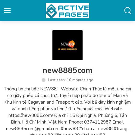
new8885com
Last seen: 10 months ago
Thông tin chi tiết: NEW88 - Website Chính Thức là một nhà cái
có giấy phép cá cược trực tuyến hợp pháp do Isle of Man và
Khu kinh tế Cagayan and Freeport cấp. Với bề dày kinh nghiệm
và danh tiếng phục vụ hơn 10 triệu người chơi. Website:
https://new8885.com/ Địa chỉ: 15 Đại Nghĩa, Phường 6, Tân
Bình, Hồ Chí Minh, Việt Nam Phone: 0374112987 Email:
new8885com@gmail.com #new88 #nha-cai-new88 #trang-