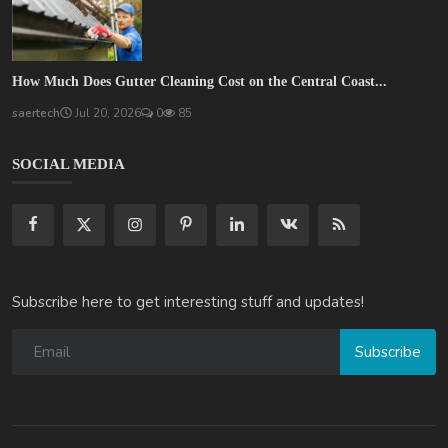
How Much Does Gutter Cleaning Cost on the Central Coast...
saertech
Jul 20, 2026
0
85
SOCIAL MEDIA
Subscribe here to get interesting stuff and updates!
Subscribe