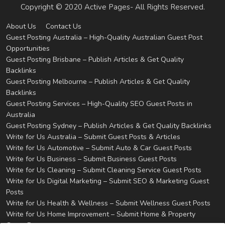
Copyright © 2020 Active Pages- All Rights Reserved.
About Us
Contact Us
Guest Posting Australia – High-Quality Australian Guest Post
Opportunities
Guest Posting Brisbane – Publish Articles & Get Quality
Backlinks
Guest Posting Melbourne – Publish Articles & Get Quality
Backlinks
Guest Posting Services – High-Quality SEO Guest Posts in
Australia
Guest Posting Sydney – Publish Articles & Get Quality Backlinks
Write for Us Australia – Submit Guest Posts & Articles
Write for Us Automotive – Submit Auto & Car Guest Posts
Write for Us Business – Submit Business Guest Posts
Write for Us Cleaning – Submit Cleaning Service Guest Posts
Write for Us Digital Marketing – Submit SEO & Marketing Guest
Posts
Write for Us Health & Wellness – Submit Wellness Guest Posts
Write for Us Home Improvement – Submit Home & Property