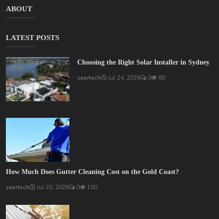
ABOUT
LATEST POSTS
Choosing the Right Solar Installer in Sydney
saertech
Jul 24, 2026
0
80
How Much Does Gutter Cleaning Cost on the Gold Coast?
saertech
Jul 20, 2026
0
100