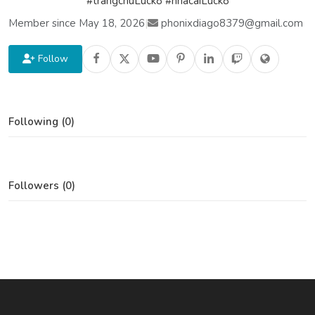
#trangchuLuck8 #nhacaiLuck8
Member since May 18, 2026
|
phonixdiago8379@gmail.com
Follow
Following (0)
Followers (0)