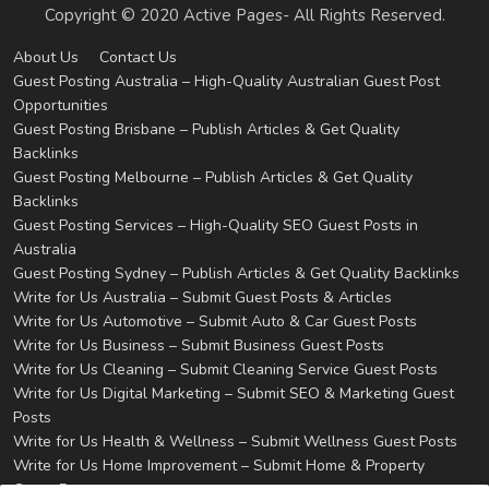
Copyright © 2020 Active Pages- All Rights Reserved.
About Us
Contact Us
Guest Posting Australia – High-Quality Australian Guest Post
Opportunities
Guest Posting Brisbane – Publish Articles & Get Quality
Backlinks
Guest Posting Melbourne – Publish Articles & Get Quality
Backlinks
Guest Posting Services – High-Quality SEO Guest Posts in
Australia
Guest Posting Sydney – Publish Articles & Get Quality Backlinks
Write for Us Australia – Submit Guest Posts & Articles
Write for Us Automotive – Submit Auto & Car Guest Posts
Write for Us Business – Submit Business Guest Posts
Write for Us Cleaning – Submit Cleaning Service Guest Posts
Write for Us Digital Marketing – Submit SEO & Marketing Guest
Posts
Write for Us Health & Wellness – Submit Wellness Guest Posts
Write for Us Home Improvement – Submit Home & Property