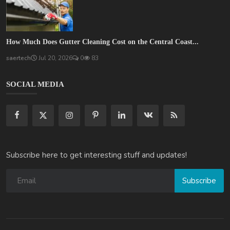
How Much Does Gutter Cleaning Cost on the Central Coast...
saertech
Jul 20, 2026
0
83
SOCIAL MEDIA
Subscribe here to get interesting stuff and updates!
Subscribe