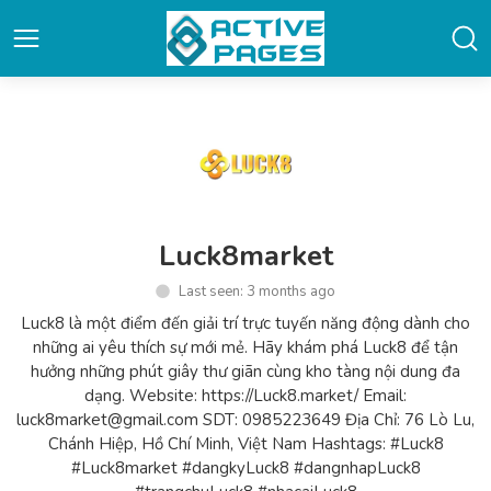
Luck8market
Last seen: 3 months ago
Luck8 là một điểm đến giải trí trực tuyến năng động dành cho
những ai yêu thích sự mới mẻ. Hãy khám phá Luck8 để tận
hưởng những phút giây thư giãn cùng kho tàng nội dung đa
dạng. Website: https://Luck8.market/ Email:
luck8market@gmail.com SDT: 0985223649 Địa Chỉ: 76 Lò Lu,
Chánh Hiệp, Hồ Chí Minh, Việt Nam Hashtags: #Luck8
#Luck8market #dangkyLuck8 #dangnhapLuck8