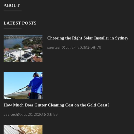
ABOUT
LATEST POSTS
Choosing the Right Solar Installer in Sydney
saertech
Jul 24, 2026
0
79
How Much Does Gutter Cleaning Cost on the Gold Coast?
saertech
Jul 20, 2026
0
99