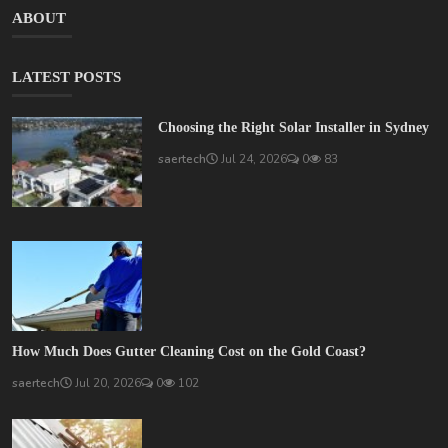
ABOUT
LATEST POSTS
Choosing the Right Solar Installer in Sydney
saertech
Jul 24, 2026
0
83
How Much Does Gutter Cleaning Cost on the Gold Coast?
saertech
Jul 20, 2026
0
102