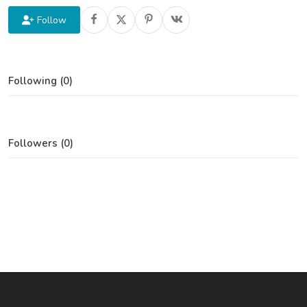
Follow
Following (0)
Followers (0)