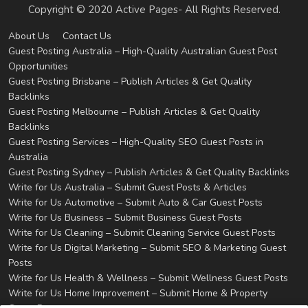
Copyright © 2020 Active Pages- All Rights Reserved.
About Us
Contact Us
Guest Posting Australia – High-Quality Australian Guest Post
Opportunities
Guest Posting Brisbane – Publish Articles & Get Quality
Backlinks
Guest Posting Melbourne – Publish Articles & Get Quality
Backlinks
Guest Posting Services – High-Quality SEO Guest Posts in
Australia
Guest Posting Sydney – Publish Articles & Get Quality Backlinks
Write for Us Australia – Submit Guest Posts & Articles
Write for Us Automotive – Submit Auto & Car Guest Posts
Write for Us Business – Submit Business Guest Posts
Write for Us Cleaning – Submit Cleaning Service Guest Posts
Write for Us Digital Marketing – Submit SEO & Marketing Guest
Posts
Write for Us Health & Wellness – Submit Wellness Guest Posts
Write for Us Home Improvement – Submit Home & Property