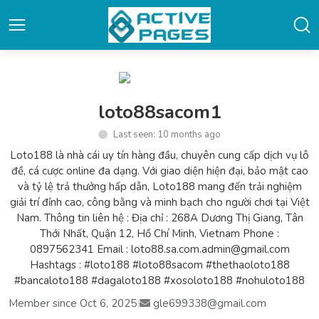
loto88sacom1
Last seen: 10 months ago
Loto188 là nhà cái uy tín hàng đầu, chuyên cung cấp dịch vụ lô
đề, cá cược online đa dạng. Với giao diện hiện đại, bảo mật cao
và tỷ lệ trả thưởng hấp dẫn, Loto188 mang đến trải nghiệm
giải trí đỉnh cao, công bằng và minh bạch cho người chơi tại Việt
Nam. Thông tin liên hệ : Địa chỉ : 268A Dương Thị Giang, Tân
Thới Nhất, Quận 12, Hồ Chí Minh, Vietnam Phone :
0897562341 Email : loto88.sa.com.admin@gmail.com
Hashtags : #loto188 #loto88sacom #thethaoloto188
#bancaloto188 #dagaloto188 #xosoloto188 #nohuloto188
Member since Oct 6, 2025
|
gle699338@gmail.com