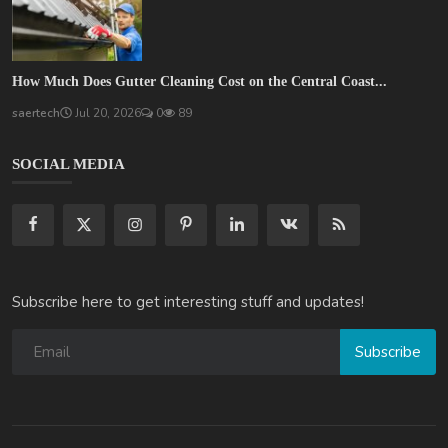
How Much Does Gutter Cleaning Cost on the Central Coast...
saertech
Jul 20, 2026
0
89
SOCIAL MEDIA
Subscribe here to get interesting stuff and updates!
Subscribe