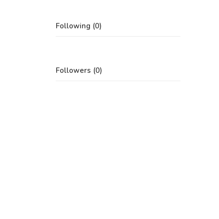
Following (0)
Followers (0)