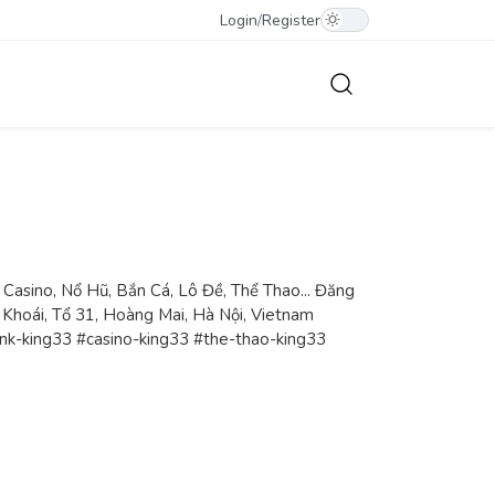
Login
/
Register
n Casino, Nổ Hũ, Bắn Cá, Lô Đề, Thể Thao... Đăng
 Khoái, Tổ 31, Hoàng Mai, Hà Nội, Vietnam
nk-king33 #casino-king33 #the-thao-king33