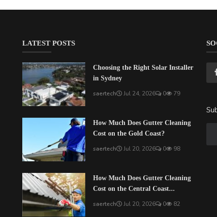
LATEST POSTS
SO
Choosing the Right Solar Installer
in Sydney
saertech
Jul 24, 2026
0
79
Sub
How Much Does Gutter Cleaning
Cost on the Gold Coast?
saertech
Jul 20, 2026
0
98
How Much Does Gutter Cleaning
Cost on the Central Coast...
saertech
Jul 20, 2026
0
82