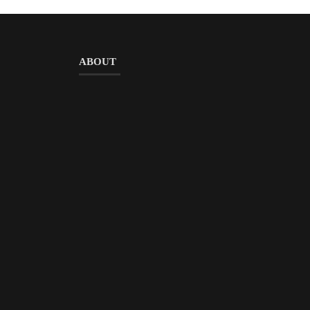
ABOUT