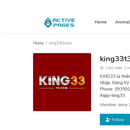
Home
Animal
Home
king33t3com
king33t
Last seen: 1 y
KING33 là thiên
Nhập, Đăng Ký 
Phone: 0935912
#app-king33
Member since J
Follow