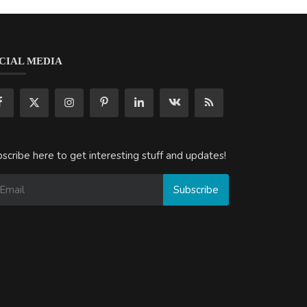
CIAL MEDIA
scribe here to get interesting stuff and updates!
Subscribe