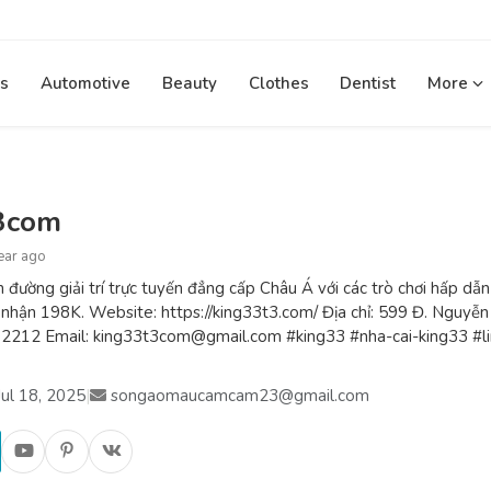
s
Automotive
Beauty
Clothes
Dentist
More
3com
ear ago
 đường giải trí trực tuyến đẳng cấp Châu Á với các trò chơi hấp dẫ
nhận 198K. Website: https://king33t3.com/ Địa chỉ: 599 Đ. Nguyễn
212 Email: king33t3com@gmail.com #king33 #nha-cai-king33 #li
ul 18, 2025
|
songaomaucamcam23@gmail.com