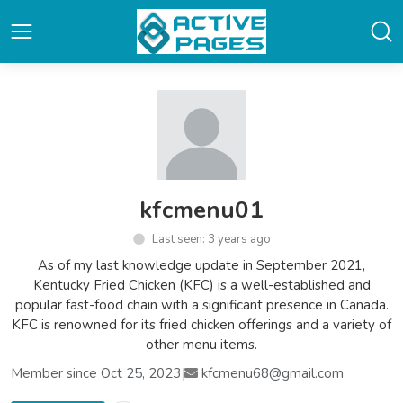
kfcmenu01
Last seen: 3 years ago
As of my last knowledge update in September 2021,
Kentucky Fried Chicken (KFC) is a well-established and
popular fast-food chain with a significant presence in Canada.
KFC is renowned for its fried chicken offerings and a variety of
other menu items.
Member since Oct 25, 2023
|
kfcmenu68@gmail.com