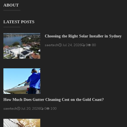
ABOUT
LATEST POSTS
Choosing the Right Solar Installer in Sydney
saertech
Jul 24, 2026
0
80
How Much Does Gutter Cleaning Cost on the Gold Coast?
saertech
Jul 20, 2026
0
100