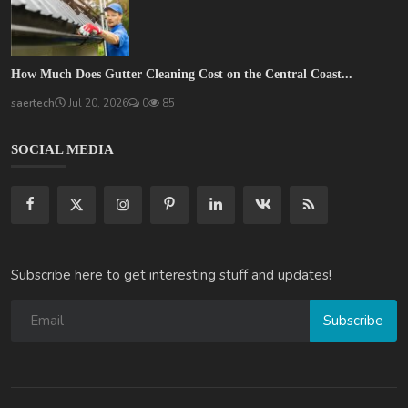
How Much Does Gutter Cleaning Cost on the Central Coast...
saertech
Jul 20, 2026
0
85
SOCIAL MEDIA
Subscribe here to get interesting stuff and updates!
Subscribe