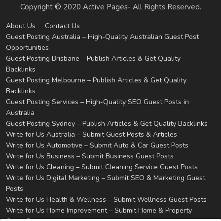
Copyright © 2020 Active Pages- All Rights Reserved.
About Us
Contact Us
Guest Posting Australia – High-Quality Australian Guest Post
Opportunities
Guest Posting Brisbane – Publish Articles & Get Quality
Backlinks
Guest Posting Melbourne – Publish Articles & Get Quality
Backlinks
Guest Posting Services – High-Quality SEO Guest Posts in
Australia
Guest Posting Sydney – Publish Articles & Get Quality Backlinks
Write for Us Australia – Submit Guest Posts & Articles
Write for Us Automotive – Submit Auto & Car Guest Posts
Write for Us Business – Submit Business Guest Posts
Write for Us Cleaning – Submit Cleaning Service Guest Posts
Write for Us Digital Marketing – Submit SEO & Marketing Guest
Posts
Write for Us Health & Wellness – Submit Wellness Guest Posts
Write for Us Home Improvement – Submit Home & Property