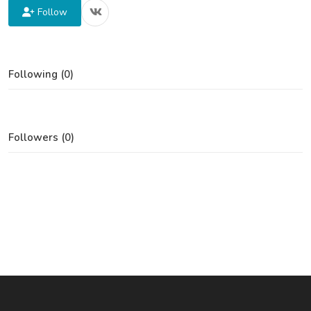
Follow
Following (0)
Followers (0)