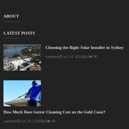
ABOUT
LATEST POSTS
Choosing the Right Solar Installer in Sydney
saertech
Jul 24, 2026
0
80
How Much Does Gutter Cleaning Cost on the Gold Coast?
saertech
Jul 20, 2026
0
99