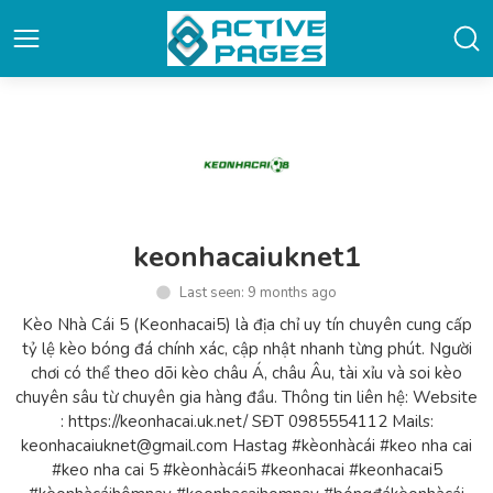
keonhacaiuknet1
Last seen: 9 months ago
Kèo Nhà Cái 5 (Keonhacai5) là địa chỉ uy tín chuyên cung cấp
tỷ lệ kèo bóng đá chính xác, cập nhật nhanh từng phút. Người
chơi có thể theo dõi kèo châu Á, châu Âu, tài xỉu và soi kèo
chuyên sâu từ chuyên gia hàng đầu. Thông tin liên hệ: Website
: https://keonhacai.uk.net/ SĐT 0985554112 Mails:
keonhacaiuknet@gmail.com Hastag #kèonhàcái #keo nha cai
#keo nha cai 5 #kèonhàcái5 #keonhacai #keonhacai5