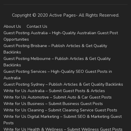
Copyright © 2020 Active Pages- All Rights Reserved.
About Us
Contact Us
Guest Posting Australia – High-Quality Australian Guest Post
Opportunities
Guest Posting Brisbane – Publish Articles & Get Quality
Backlinks
Guest Posting Melbourne – Publish Articles & Get Quality
Backlinks
Guest Posting Services – High-Quality SEO Guest Posts in
Australia
Guest Posting Sydney – Publish Articles & Get Quality Backlinks
Write for Us Australia – Submit Guest Posts & Articles
Write for Us Automotive – Submit Auto & Car Guest Posts
Write for Us Business – Submit Business Guest Posts
Write for Us Cleaning – Submit Cleaning Service Guest Posts
Write for Us Digital Marketing – Submit SEO & Marketing Guest
Posts
Write for Us Health & Wellness – Submit Wellness Guest Posts