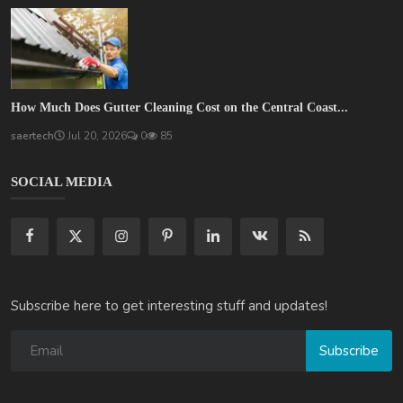
How Much Does Gutter Cleaning Cost on the Central Coast...
saertech
Jul 20, 2026
0
85
SOCIAL MEDIA
Subscribe here to get interesting stuff and updates!
Subscribe