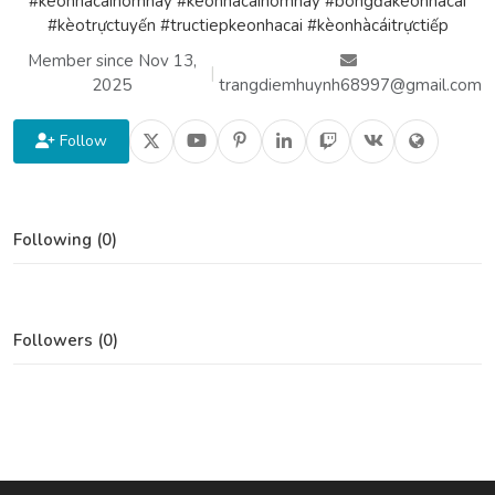
#kèonhàcáihômnay #keonhacaihomnay #bóngđákèonhàcái
#kèotrựctuyến #tructiepkeonhacai #kèonhàcáitrựctiếp
Member since Nov 13,
|
2025
trangdiemhuynh68997@gmail.com
Follow
Following (0)
Followers (0)