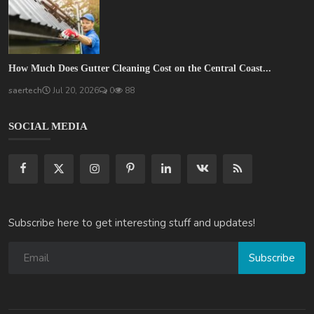
How Much Does Gutter Cleaning Cost on the Central Coast...
saertech
Jul 20, 2026
0
88
SOCIAL MEDIA
Subscribe here to get interesting stuff and updates!
Subscribe