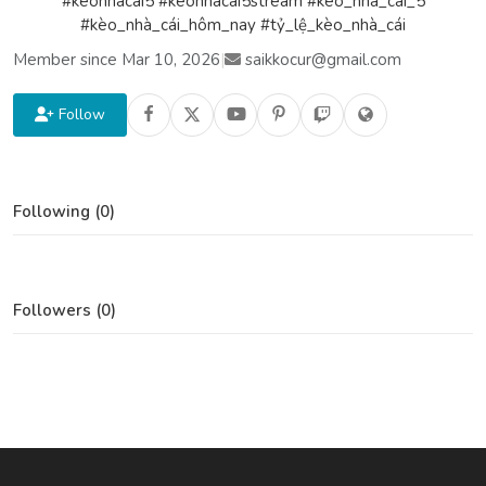
#keonhacai5 #keonhacai5stream #kèo_nhà_cái_5
#kèo_nhà_cái_hôm_nay #tỷ_lệ_kèo_nhà_cái
Member since Mar 10, 2026
|
saikkocur@gmail.com
Follow
Following (0)
Followers (0)