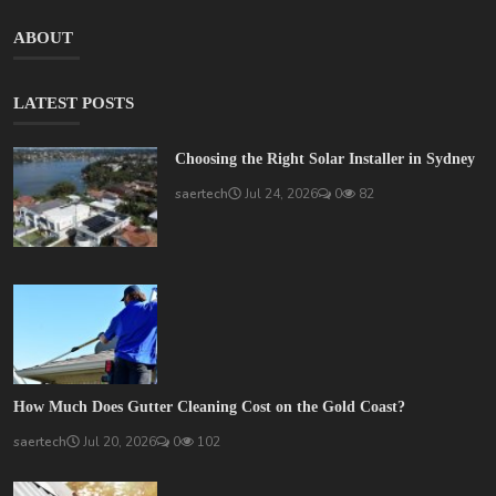
ABOUT
LATEST POSTS
Choosing the Right Solar Installer in Sydney
saertech
Jul 24, 2026
0
82
How Much Does Gutter Cleaning Cost on the Gold Coast?
saertech
Jul 20, 2026
0
102