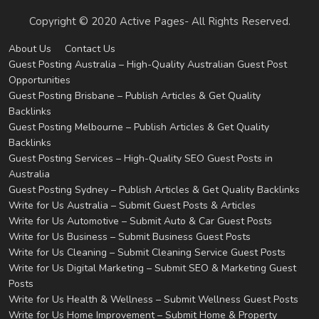
Copyright © 2020 Active Pages- All Rights Reserved.
About Us
Contact Us
Guest Posting Australia – High-Quality Australian Guest Post
Opportunities
Guest Posting Brisbane – Publish Articles & Get Quality
Backlinks
Guest Posting Melbourne – Publish Articles & Get Quality
Backlinks
Guest Posting Services – High-Quality SEO Guest Posts in
Australia
Guest Posting Sydney – Publish Articles & Get Quality Backlinks
Write for Us Australia – Submit Guest Posts & Articles
Write for Us Automotive – Submit Auto & Car Guest Posts
Write for Us Business – Submit Business Guest Posts
Write for Us Cleaning – Submit Cleaning Service Guest Posts
Write for Us Digital Marketing – Submit SEO & Marketing Guest
Posts
Write for Us Health & Wellness – Submit Wellness Guest Posts
Write for Us Home Improvement – Submit Home & Property