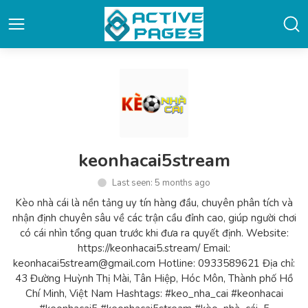
keonhacai5stream
Last seen: 5 months ago
Kèo nhà cái là nền tảng uy tín hàng đầu, chuyên phân tích và
nhận định chuyên sâu về các trận cầu đỉnh cao, giúp người chơi
có cái nhìn tổng quan trước khi đưa ra quyết định. Website:
https://keonhacai5.stream/ Email:
keonhacai5stream@gmail.com Hotline: 0933589621 Địa chỉ:
43 Đường Huỳnh Thị Mài, Tân Hiệp, Hóc Môn, Thành phố Hồ
Chí Minh, Việt Nam Hashtags: #keo_nha_cai #keonhacai