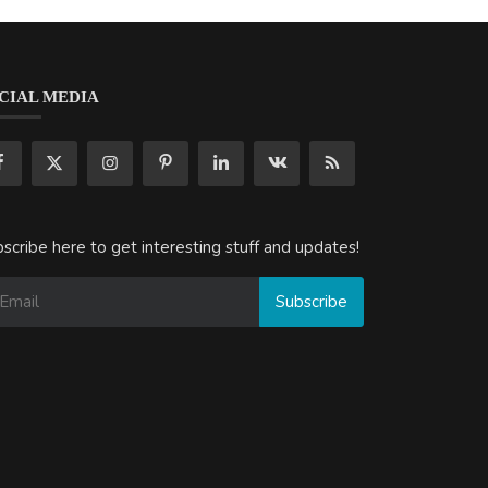
CIAL MEDIA
scribe here to get interesting stuff and updates!
Subscribe