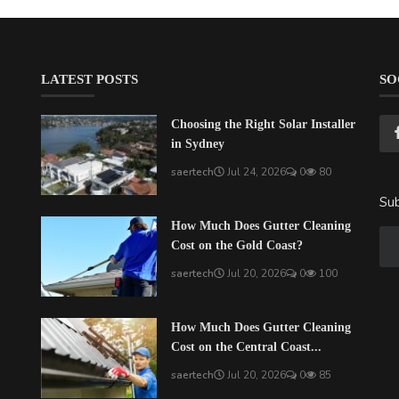
LATEST POSTS
SO
Choosing the Right Solar Installer
in Sydney
saertech
Jul 24, 2026
0
80
Sub
How Much Does Gutter Cleaning
Cost on the Gold Coast?
saertech
Jul 20, 2026
0
100
How Much Does Gutter Cleaning
Cost on the Central Coast...
saertech
Jul 20, 2026
0
85