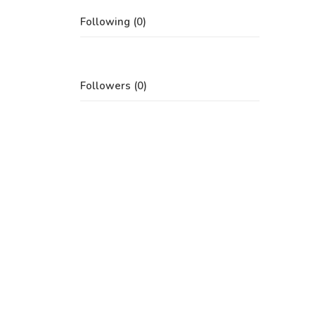
Following (0)
Followers (0)