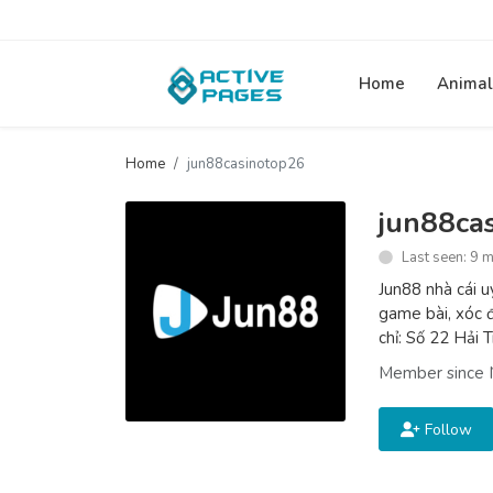
Home
Animal
Home
jun88casinotop26
jun88ca
Last seen: 9 
Jun88 nhà cái u
game bài, xóc đ
chỉ: Số 22 Hải 
Member since 
Follow