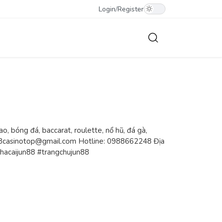
Login
/
Register
o, bóng đá, baccarat, roulette, nổ hũ, đá gà,
 jun88casinotop@gmail.com Hotline: 0988662248 Địa
#nhacaijun88 #trangchujun88