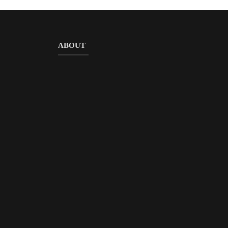
ABOUT