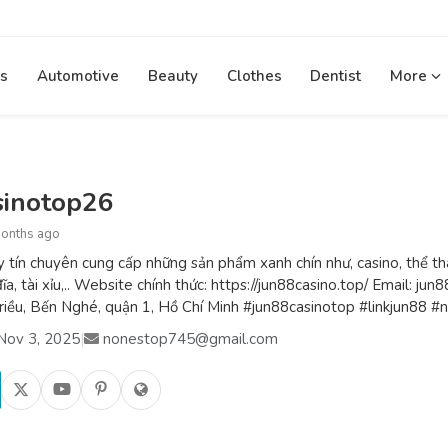
s
Automotive
Beauty
Clothes
Dentist
More
sinotop26
months ago
y tín chuyên cung cấp những sản phẩm xanh chín như, casino, thể tha
ĩa, tài xỉu,.. Website chính thức: https://jun88casino.top/ Email:
Triều, Bến Nghé, quận 1, Hồ Chí Minh #jun88casinotop #linkjun88 
Nov 3, 2025
|
nonestop745@gmail.com