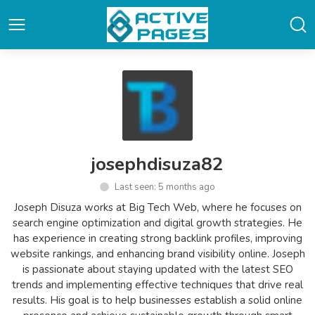
josephdisuza82
Last seen: 5 months ago
Joseph Disuza works at Big Tech Web, where he focuses on
search engine optimization and digital growth strategies. He
has experience in creating strong backlink profiles, improving
website rankings, and enhancing brand visibility online. Joseph
is passionate about staying updated with the latest SEO
trends and implementing effective techniques that drive real
results. His goal is to help businesses establish a solid online