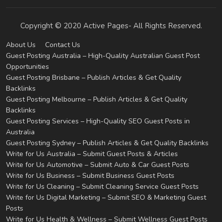
Copyright © 2020 Active Pages- All Rights Reserved.
About Us
Contact Us
Guest Posting Australia – High-Quality Australian Guest Post
Opportunities
Guest Posting Brisbane – Publish Articles & Get Quality
Backlinks
Guest Posting Melbourne – Publish Articles & Get Quality
Backlinks
Guest Posting Services – High-Quality SEO Guest Posts in
Australia
Guest Posting Sydney – Publish Articles & Get Quality Backlinks
Write for Us Australia – Submit Guest Posts & Articles
Write for Us Automotive – Submit Auto & Car Guest Posts
Write for Us Business – Submit Business Guest Posts
Write for Us Cleaning – Submit Cleaning Service Guest Posts
Write for Us Digital Marketing – Submit SEO & Marketing Guest
Posts
Write for Us Health & Wellness – Submit Wellness Guest Posts