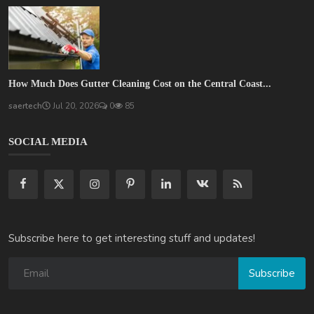
How Much Does Gutter Cleaning Cost on the Central Coast...
saertech
Jul 20, 2026
0
85
SOCIAL MEDIA
Subscribe here to get interesting stuff and updates!
Subscribe