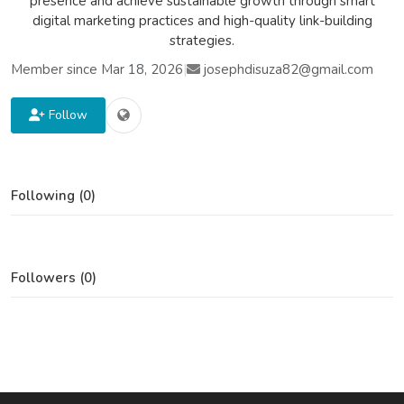
presence and achieve sustainable growth through smart
digital marketing practices and high-quality link-building
strategies.
Member since Mar 18, 2026
|
josephdisuza82@gmail.com
Follow
Following (0)
Followers (0)