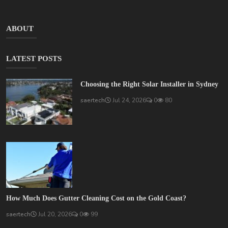
ABOUT
LATEST POSTS
Choosing the Right Solar Installer in Sydney
saertech
Jul 24, 2026
0
80
How Much Does Gutter Cleaning Cost on the Gold Coast?
saertech
Jul 20, 2026
0
99