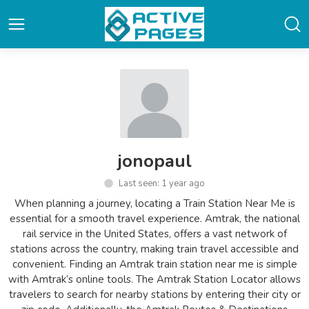
jonopaul
Last seen: 1 year ago
When planning a journey, locating a Train Station Near Me is
essential for a smooth travel experience. Amtrak, the national
rail service in the United States, offers a vast network of
stations across the country, making train travel accessible and
convenient. Finding an Amtrak train station near me is simple
with Amtrak’s online tools. The Amtrak Station Locator allows
travelers to search for nearby stations by entering their city or