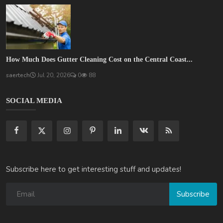
How Much Does Gutter Cleaning Cost on the Central Coast...
saertech
Jul 20, 2026
0
88
SOCIAL MEDIA
Subscribe here to get interesting stuff and updates!
Subscribe