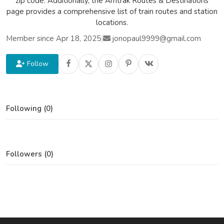
zip code. Additionally, the Amtrak Routes & Destinations
page provides a comprehensive list of train routes and station
locations.
Member since Apr 18, 2025
|
jonopaul9999@gmail.com
Follow
Following (0)
Followers (0)