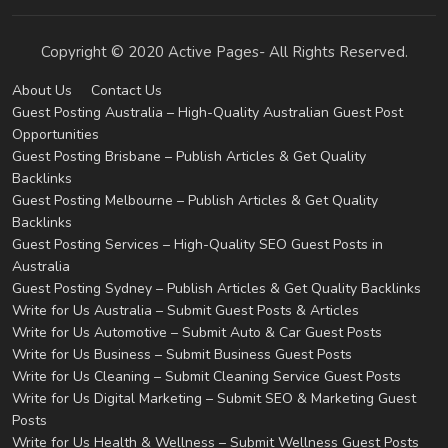
Copyright © 2020 Active Pages- All Rights Reserved.
About Us
Contact Us
Guest Posting Australia – High-Quality Australian Guest Post
Opportunities
Guest Posting Brisbane – Publish Articles & Get Quality
Backlinks
Guest Posting Melbourne – Publish Articles & Get Quality
Backlinks
Guest Posting Services – High-Quality SEO Guest Posts in
Australia
Guest Posting Sydney – Publish Articles & Get Quality Backlinks
Write for Us Australia – Submit Guest Posts & Articles
Write for Us Automotive – Submit Auto & Car Guest Posts
Write for Us Business – Submit Business Guest Posts
Write for Us Cleaning – Submit Cleaning Service Guest Posts
Write for Us Digital Marketing – Submit SEO & Marketing Guest
Posts
Write for Us Health & Wellness – Submit Wellness Guest Posts