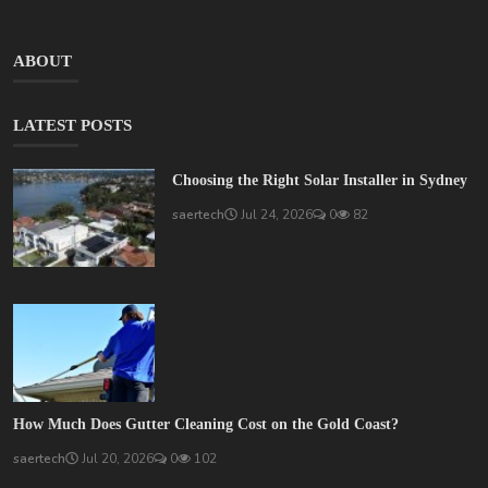
ABOUT
LATEST POSTS
Choosing the Right Solar Installer in Sydney
saertech
Jul 24, 2026
0
82
How Much Does Gutter Cleaning Cost on the Gold Coast?
saertech
Jul 20, 2026
0
102