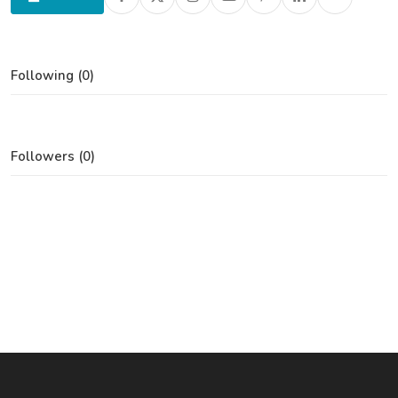
Following (0)
Followers (0)