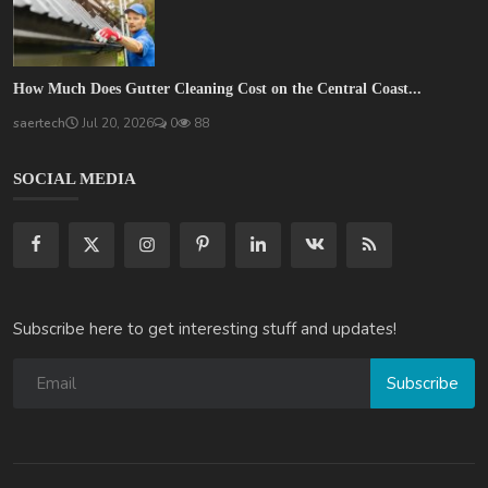
How Much Does Gutter Cleaning Cost on the Central Coast...
saertech
Jul 20, 2026
0
88
SOCIAL MEDIA
Subscribe here to get interesting stuff and updates!
Subscribe