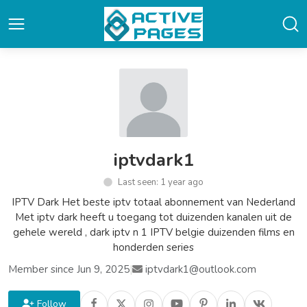
iptvdark1
Last seen: 1 year ago
IPTV Dark Het beste iptv totaal abonnement van Nederland
Met iptv dark heeft u toegang tot duizenden kanalen uit de
gehele wereld , dark iptv n 1 IPTV belgie duizenden films en
honderden series
Member since Jun 9, 2025
|
iptvdark1@outlook.com
Follow