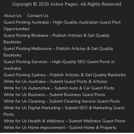
Copyright © 2020 Active Pages- All Rights Reserved.
About Us
Contact Us
Guest Posting Australia – High-Quality Australian Guest Post
Opportunities
Guest Posting Brisbane – Publish Articles & Get Quality
Backlinks
Guest Posting Melbourne – Publish Articles & Get Quality
Backlinks
Guest Posting Services – High-Quality SEO Guest Posts in
Australia
Guest Posting Sydney – Publish Articles & Get Quality Backlinks
Write for Us Australia – Submit Guest Posts & Articles
Write for Us Automotive – Submit Auto & Car Guest Posts
Write for Us Business – Submit Business Guest Posts
Write for Us Cleaning – Submit Cleaning Service Guest Posts
Write for Us Digital Marketing – Submit SEO & Marketing Guest
Posts
Write for Us Health & Wellness – Submit Wellness Guest Posts
Write for Us Home Improvement – Submit Home & Property