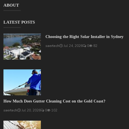
ABOUT
LATEST POSTS
Choosing the Right Solar Installer in Sydney
saertech
Jul 24, 2026
0
82
How Much Does Gutter Cleaning Cost on the Gold Coast?
saertech
Jul 20, 2026
0
102