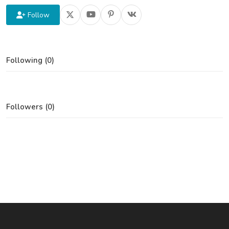
Follow
Following (0)
Followers (0)