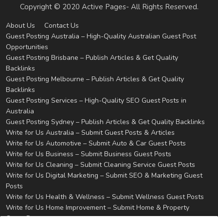
Copyright © 2020 Active Pages- All Rights Reserved.
About Us
Contact Us
Guest Posting Australia – High-Quality Australian Guest Post
Opportunities
Guest Posting Brisbane – Publish Articles & Get Quality
Backlinks
Guest Posting Melbourne – Publish Articles & Get Quality
Backlinks
Guest Posting Services – High-Quality SEO Guest Posts in
Australia
Guest Posting Sydney – Publish Articles & Get Quality Backlinks
Write for Us Australia – Submit Guest Posts & Articles
Write for Us Automotive – Submit Auto & Car Guest Posts
Write for Us Business – Submit Business Guest Posts
Write for Us Cleaning – Submit Cleaning Service Guest Posts
Write for Us Digital Marketing – Submit SEO & Marketing Guest
Posts
Write for Us Health & Wellness – Submit Wellness Guest Posts
Write for Us Home Improvement – Submit Home & Property