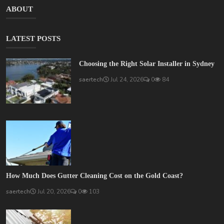
ABOUT
LATEST POSTS
Choosing the Right Solar Installer in Sydney
saertech
Jul 24, 2026
0
84
How Much Does Gutter Cleaning Cost on the Gold Coast?
saertech
Jul 20, 2026
0
103