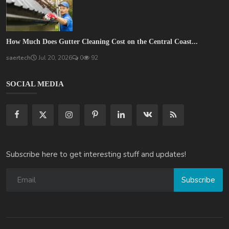
How Much Does Gutter Cleaning Cost on the Central Coast...
saertech
Jul 20, 2026
0
92
SOCIAL MEDIA
Subscribe here to get interesting stuff and updates!
Subscribe