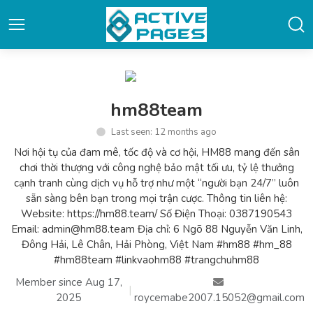
hm88team
Last seen: 12 months ago
Nơi hội tụ của đam mê, tốc độ và cơ hội, HM88 mang đến sân
chơi thời thượng với công nghệ bảo mật tối ưu, tỷ lệ thưởng
cạnh tranh cùng dịch vụ hỗ trợ như một “người bạn 24/7” luôn
sẵn sàng bên bạn trong mọi trận cược. Thông tin liên hệ:
Website: https://hm88.team/ Số Điện Thoại: 0387190543
Email: admin@hm88.team Địa chỉ: 6 Ngõ 88 Nguyễn Văn Linh,
Đông Hải, Lê Chân, Hải Phòng, Việt Nam #hm88 #hm_88
#hm88team #linkvaohm88 #trangchuhm88
Member since Aug 17,
|
2025
roycemabe2007.15052@gmail.com