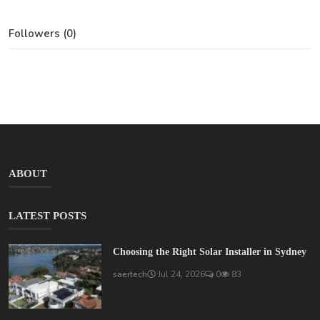
Followers (0)
ABOUT
LATEST POSTS
Choosing the Right Solar Installer in Sydney
saertech
Jul 24, 2026
0
83