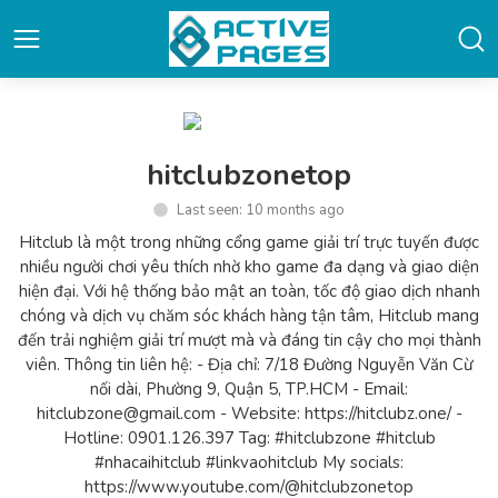
hitclubzonetop
Last seen: 10 months ago
Hitclub là một trong những cổng game giải trí trực tuyến được
nhiều người chơi yêu thích nhờ kho game đa dạng và giao diện
hiện đại. Với hệ thống bảo mật an toàn, tốc độ giao dịch nhanh
chóng và dịch vụ chăm sóc khách hàng tận tâm, Hitclub mang
đến trải nghiệm giải trí mượt mà và đáng tin cậy cho mọi thành
viên. Thông tin liên hệ: - Địa chỉ: 7/18 Đường Nguyễn Văn Cừ
nối dài, Phường 9, Quận 5, TP.HCM - Email:
hitclubzone@gmail.com - Website: https://hitclubz.one/ -
Hotline: 0901.126.397 Tag: #hitclubzone #hitclub
#nhacaihitclub #linkvaohitclub My socials:
https://www.youtube.com/@hitclubzonetop