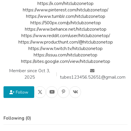
https://x.com/hitclubzonetop
https://www.pinterest.com/hitclubzonetop/
https://www.tumblr.com/hitclubzonetop
https://500px.com/p/hitclubzonetop
https://www.behance.net/hitclubzonetop
https://www.reddit.com/user/hitclubzonetop/
https://www.producthunt.com/@hitclubzonetop
https://www.twitch.tv/hitclubzonetop
https://issuu.com/hitclubzonetop
https://sites.google.com/view/hitclubzonetop
Member since Oct 3,
|
2025
tubes123456.52651@gmail.com
Follow
Following (0)