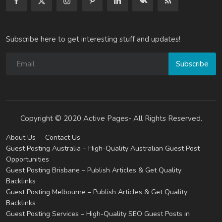
Subscribe here to get interesting stuff and updates!
Subscribe
Copyright © 2020 Active Pages- All Rights Reserved.
About Us
Contact Us
Guest Posting Australia – High-Quality Australian Guest Post
Opportunities
Guest Posting Brisbane – Publish Articles & Get Quality
Backlinks
Guest Posting Melbourne – Publish Articles & Get Quality
Backlinks
Guest Posting Services – High-Quality SEO Guest Posts in