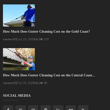
How Much Does Gutter Cleaning Cost on the Gold Coast?
saertech
Jul 20, 2026
0
102
How Much Does Gutter Cleaning Cost on the Central Coast...
saertech
Jul 20, 2026
0
90
SOCIAL MEDIA