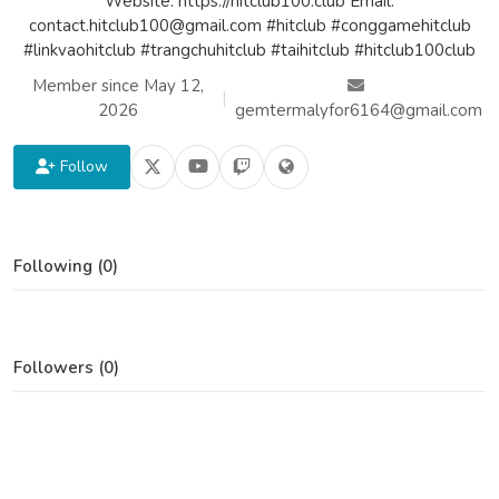
Website: https://hitclub100.club Email:
contact.hitclub100@gmail.com #hitclub #conggamehitclub
#linkvaohitclub #trangchuhitclub #taihitclub #hitclub100club
Member since May 12,
|
2026
gemtermalyfor6164@gmail.com
Follow
Following (0)
Followers (0)