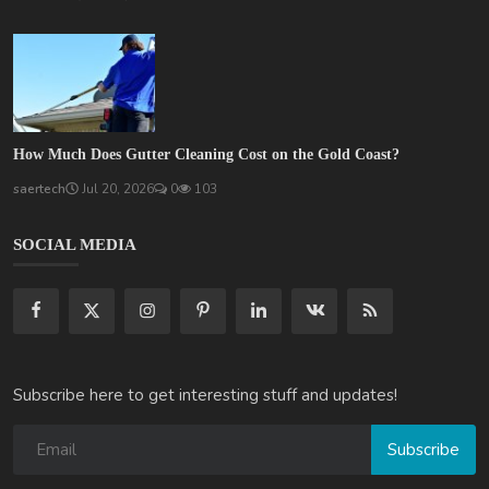
How Much Does Gutter Cleaning Cost on the Gold Coast?
saertech
Jul 20, 2026
0
103
SOCIAL MEDIA
Subscribe here to get interesting stuff and updates!
Subscribe