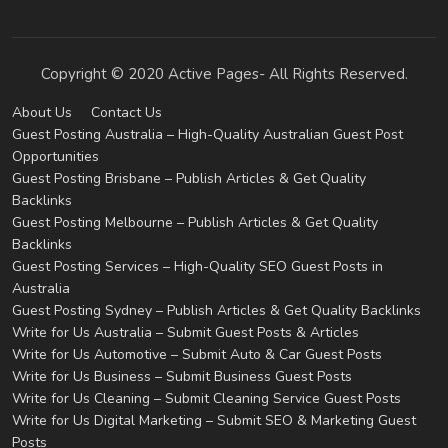
Copyright © 2020 Active Pages- All Rights Reserved.
About Us
Contact Us
Guest Posting Australia – High-Quality Australian Guest Post
Opportunities
Guest Posting Brisbane – Publish Articles & Get Quality
Backlinks
Guest Posting Melbourne – Publish Articles & Get Quality
Backlinks
Guest Posting Services – High-Quality SEO Guest Posts in
Australia
Guest Posting Sydney – Publish Articles & Get Quality Backlinks
Write for Us Australia – Submit Guest Posts & Articles
Write for Us Automotive – Submit Auto & Car Guest Posts
Write for Us Business – Submit Business Guest Posts
Write for Us Cleaning – Submit Cleaning Service Guest Posts
Write for Us Digital Marketing – Submit SEO & Marketing Guest
Posts