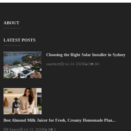
ABOUT
LATEST POSTS
Choosing the Right Solar Installer in Sydney
saertech
Jul 24, 2026
0
84
Best Almond Milk Juicer for Fresh, Creamy Homemade Plan...
DR Seervi
Jul 22, 2026
0
1