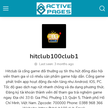
hitclub100club1
Last seen: 3 months ago
Hitclub là cổng game đổi thưởng uy tín thu hút đông đảo hội
viên tham gia vì có nhiều sản phẩm game hấp dẫn. Cổng game
phát triển app hoạt động đa nền tảng như Android, IOS, PC.
Tốc độ giao dịch nạp rút nhanh chóng và đa dạng phương thức.
Đăng ký tài khoản thành viên để tham gia trải nghiệm game
ngay. Địa chỉ: 33 Đ. Gia Phú, Phường 13, Quận 5, Thành phố Hồ
Chí Minh, Việt Nam. Zipcode: 700000 Phone: 0388 968 366