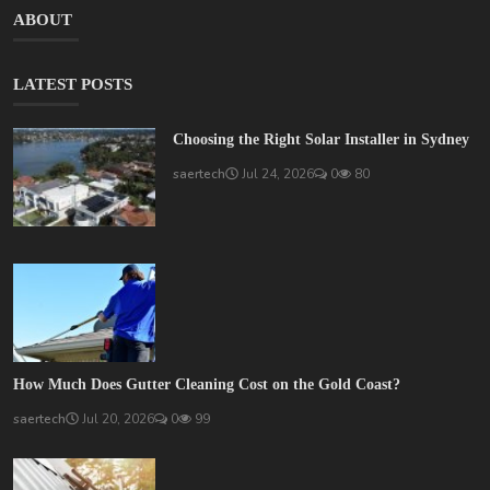
ABOUT
LATEST POSTS
Choosing the Right Solar Installer in Sydney
saertech
Jul 24, 2026
0
80
How Much Does Gutter Cleaning Cost on the Gold Coast?
saertech
Jul 20, 2026
0
99