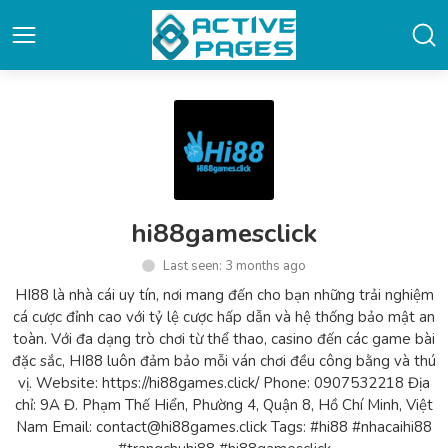
hi88gamesclick
Last seen: 3 months ago
HI88 là nhà cái uy tín, nơi mang đến cho bạn những trải nghiệm
cá cược đỉnh cao với tỷ lệ cược hấp dẫn và hệ thống bảo mật an
toàn. Với đa dạng trò chơi từ thể thao, casino đến các game bài
đặc sắc, HI88 luôn đảm bảo mỗi ván chơi đều công bằng và thú
vị. Website: https://hi88games.click/ Phone: 0907532218 Địa
chỉ: 9A Đ. Phạm Thế Hiển, Phường 4, Quận 8, Hồ Chí Minh, Việt
Nam Email: contact@hi88games.click Tags: #hi88 #nhacaihi88