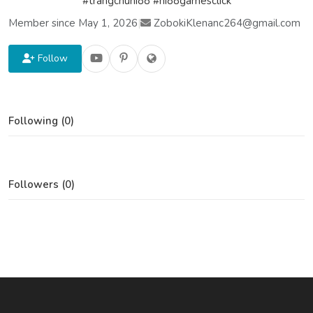
#trangchuhi88 #hi88gamesclick
Member since May 1, 2026
|
ZobokiKlenanc264@gmail.com
Follow
Following (0)
Followers (0)