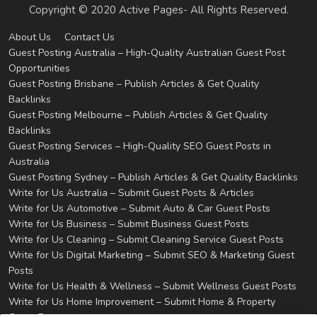
Copyright © 2020 Active Pages- All Rights Reserved.
About Us
Contact Us
Guest Posting Australia – High-Quality Australian Guest Post
Opportunities
Guest Posting Brisbane – Publish Articles & Get Quality
Backlinks
Guest Posting Melbourne – Publish Articles & Get Quality
Backlinks
Guest Posting Services – High-Quality SEO Guest Posts in
Australia
Guest Posting Sydney – Publish Articles & Get Quality Backlinks
Write for Us Australia – Submit Guest Posts & Articles
Write for Us Automotive – Submit Auto & Car Guest Posts
Write for Us Business – Submit Business Guest Posts
Write for Us Cleaning – Submit Cleaning Service Guest Posts
Write for Us Digital Marketing – Submit SEO & Marketing Guest
Posts
Write for Us Health & Wellness – Submit Wellness Guest Posts
Write for Us Home Improvement – Submit Home & Property