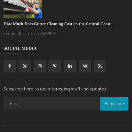
How Much Does Gutter Cleaning Cost on the Central Coast...
saertech
Jul 20, 2026
0
84
SOCIAL MEDIA
Subscribe here to get interesting stuff and updates!
Subscribe