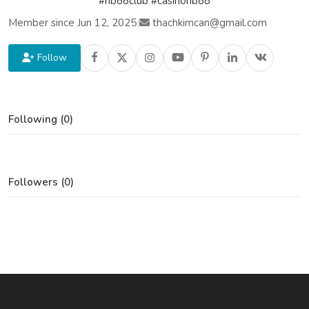
#hb88club #casinohb88
Member since Jun 12, 2025
|
thachkimcan@gmail.com
Follow
Following (0)
Followers (0)