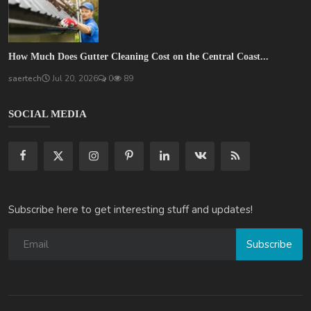
How Much Does Gutter Cleaning Cost on the Central Coast...
saertech
Jul 20, 2026
0
89
SOCIAL MEDIA
Subscribe here to get interesting stuff and updates!
Subscribe