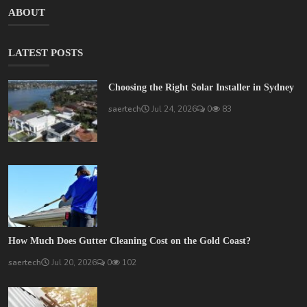
ABOUT
LATEST POSTS
Choosing the Right Solar Installer in Sydney
saertech
Jul 24, 2026
0
83
How Much Does Gutter Cleaning Cost on the Gold Coast?
saertech
Jul 20, 2026
0
102