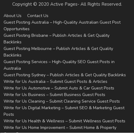
Copyright © 2020 Active Pages- All Rights Reserved.
About Us
Contact Us
Guest Posting Australia – High-Quality Australian Guest Post
Opportunities
Guest Posting Brisbane – Publish Articles & Get Quality
Backlinks
Guest Posting Melbourne – Publish Articles & Get Quality
Backlinks
Guest Posting Services – High-Quality SEO Guest Posts in
Australia
Guest Posting Sydney – Publish Articles & Get Quality Backlinks
Write for Us Australia – Submit Guest Posts & Articles
Write for Us Automotive – Submit Auto & Car Guest Posts
Write for Us Business – Submit Business Guest Posts
Write for Us Cleaning – Submit Cleaning Service Guest Posts
Write for Us Digital Marketing – Submit SEO & Marketing Guest
Posts
Write for Us Health & Wellness – Submit Wellness Guest Posts
Write for Us Home Improvement – Submit Home & Property