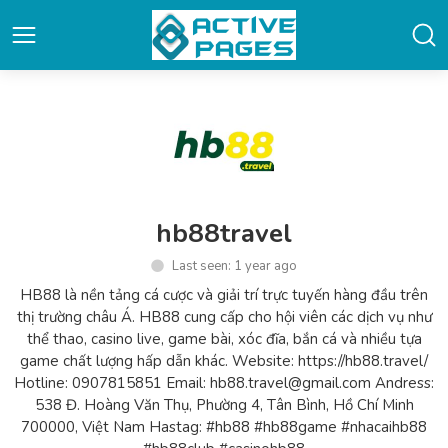
hb88travel
Last seen: 1 year ago
HB88 là nền tảng cá cược và giải trí trực tuyến hàng đầu trên
thị trường châu Á. HB88 cung cấp cho hội viên các dịch vụ như
thể thao, casino live, game bài, xóc đĩa, bắn cá và nhiều tựa
game chất lượng hấp dẫn khác. Website: https://hb88.travel/
Hotline: 0907815851 Email: hb88.travel@gmail.com Andress:
538 Đ. Hoàng Văn Thụ, Phường 4, Tân Bình, Hồ Chí Minh
700000, Việt Nam Hastag: #hb88 #hb88game #nhacaihb88