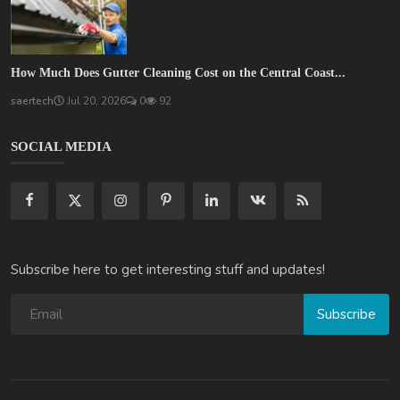
How Much Does Gutter Cleaning Cost on the Central Coast...
saertech
Jul 20, 2026
0
92
SOCIAL MEDIA
Subscribe here to get interesting stuff and updates!
Subscribe