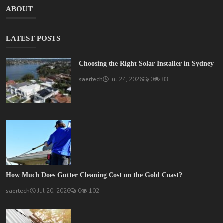
ABOUT
LATEST POSTS
Choosing the Right Solar Installer in Sydney
saertech
Jul 24, 2026
0
83
How Much Does Gutter Cleaning Cost on the Gold Coast?
saertech
Jul 20, 2026
0
102