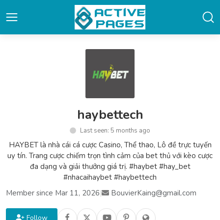
haybettech
Last seen: 5 months ago
HAYBET là nhà cái cá cược Casino, Thể thao, Lô đề trực tuyến
uy tín. Trang cược chiếm trọn tình cảm của bet thủ với kèo cược
đa dạng và giải thưởng giá trị. #haybet #hay_bet
#nhacaihaybet #haybettech
Member since Mar 11, 2026
|
BouvierKaing@gmail.com
Follow