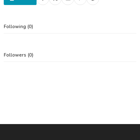
Following (0)
Followers (0)