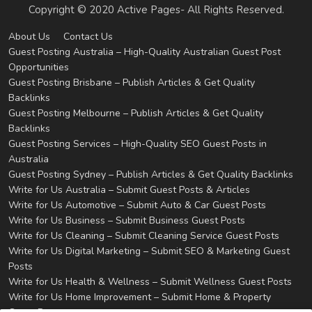
Copyright © 2020 Active Pages- All Rights Reserved.
About Us
Contact Us
Guest Posting Australia – High-Quality Australian Guest Post
Opportunities
Guest Posting Brisbane – Publish Articles & Get Quality
Backlinks
Guest Posting Melbourne – Publish Articles & Get Quality
Backlinks
Guest Posting Services – High-Quality SEO Guest Posts in
Australia
Guest Posting Sydney – Publish Articles & Get Quality Backlinks
Write for Us Australia – Submit Guest Posts & Articles
Write for Us Automotive – Submit Auto & Car Guest Posts
Write for Us Business – Submit Business Guest Posts
Write for Us Cleaning – Submit Cleaning Service Guest Posts
Write for Us Digital Marketing – Submit SEO & Marketing Guest
Posts
Write for Us Health & Wellness – Submit Wellness Guest Posts
Write for Us Home Improvement – Submit Home & Property