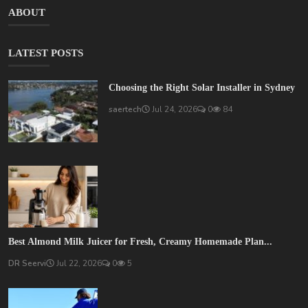
ABOUT
LATEST POSTS
Choosing the Right Solar Installer in Sydney
saertech
Jul 24, 2026
0
84
Best Almond Milk Juicer for Fresh, Creamy Homemade Plan...
DR Seervi
Jul 22, 2026
0
5