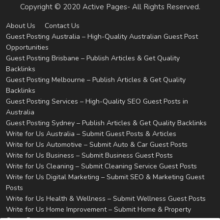
Copyright © 2020 Active Pages- All Rights Reserved.
About Us
Contact Us
Guest Posting Australia – High-Quality Australian Guest Post
Opportunities
Guest Posting Brisbane – Publish Articles & Get Quality
Backlinks
Guest Posting Melbourne – Publish Articles & Get Quality
Backlinks
Guest Posting Services – High-Quality SEO Guest Posts in
Australia
Guest Posting Sydney – Publish Articles & Get Quality Backlinks
Write for Us Australia – Submit Guest Posts & Articles
Write for Us Automotive – Submit Auto & Car Guest Posts
Write for Us Business – Submit Business Guest Posts
Write for Us Cleaning – Submit Cleaning Service Guest Posts
Write for Us Digital Marketing – Submit SEO & Marketing Guest
Posts
Write for Us Health & Wellness – Submit Wellness Guest Posts
Write for Us Home Improvement – Submit Home & Property