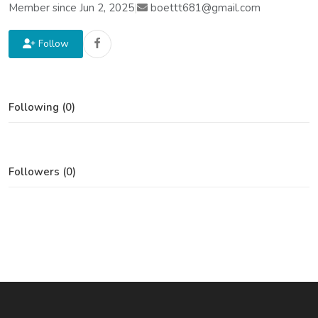
Member since Jun 2, 2025
|
boettt681@gmail.com
Follow
Following (0)
Followers (0)