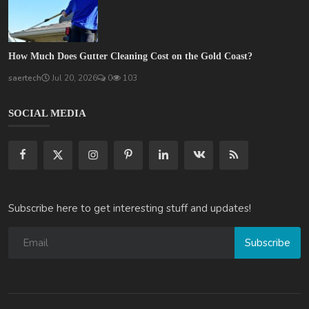
How Much Does Gutter Cleaning Cost on the Gold Coast?
saertech
Jul 20, 2026
0
103
SOCIAL MEDIA
Subscribe here to get interesting stuff and updates!
Subscribe