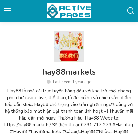
hay88markets
Last seen: 1 year ago
Hay88 là nhà cái trực tuyến hàng đầu với kho trò chơi phong
phú như casino live, thể thao, lô đề, nổ hũ và nhiều sản phẩm
hấp dẫn khác. Hay88 chú trọng vào trải nghiệm người dùng với
hệ thống bảo mật hiện đại, thanh toán linh hoạt và khuyến mãi
hấp dẫn mỗi ngày. Thương hiệu: Hay88 Website:
https://hay88.markets/ Số điện thoại: 0781 717 273 #Hashtag:
#Hay88 #hay88markets #CáCượcHay88 #NhàCáiHay88