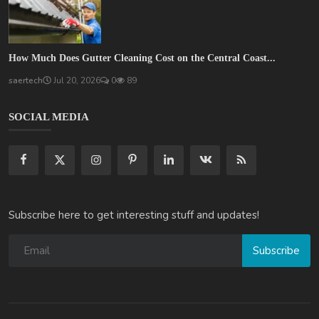
How Much Does Gutter Cleaning Cost on the Central Coast...
saertech
Jul 20, 2026
0
89
SOCIAL MEDIA
Subscribe here to get interesting stuff and updates!
Subscribe