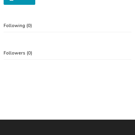
Following (0)
Followers (0)