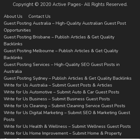
Copyright © 2020 Active Pages- All Rights Reserved.
About Us
Contact Us
Guest Posting Australia – High-Quality Australian Guest Post
Opportunities
Guest Posting Brisbane – Publish Articles & Get Quality
Backlinks
Guest Posting Melbourne – Publish Articles & Get Quality
Backlinks
Guest Posting Services – High-Quality SEO Guest Posts in
Australia
Guest Posting Sydney – Publish Articles & Get Quality Backlinks
Write for Us Australia – Submit Guest Posts & Articles
Write for Us Automotive – Submit Auto & Car Guest Posts
Write for Us Business – Submit Business Guest Posts
Write for Us Cleaning – Submit Cleaning Service Guest Posts
Write for Us Digital Marketing – Submit SEO & Marketing Guest
Posts
Write for Us Health & Wellness – Submit Wellness Guest Posts
Write for Us Home Improvement – Submit Home & Property