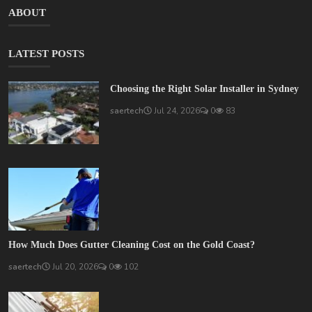
ABOUT
LATEST POSTS
Choosing the Right Solar Installer in Sydney
saertech
Jul 24, 2026
0
83
How Much Does Gutter Cleaning Cost on the Gold Coast?
saertech
Jul 20, 2026
0
102