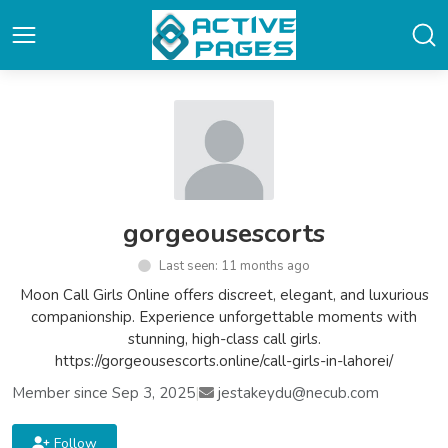
gorgeousescorts
Last seen: 11 months ago
Moon Call Girls Online offers discreet, elegant, and luxurious
companionship. Experience unforgettable moments with
stunning, high-class call girls.
https://gorgeousescorts.online/call-girls-in-lahorei/
Member since Sep 3, 2025
|
jestakeydu@necub.com
Follow