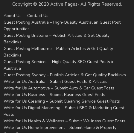
Copyright © 2020 Active Pages- All Rights Reserved.
About Us
Contact Us
Guest Posting Australia – High-Quality Australian Guest Post
Opportunities
Guest Posting Brisbane – Publish Articles & Get Quality
Backlinks
Guest Posting Melbourne – Publish Articles & Get Quality
Backlinks
Guest Posting Services – High-Quality SEO Guest Posts in
Australia
Guest Posting Sydney – Publish Articles & Get Quality Backlinks
Write for Us Australia – Submit Guest Posts & Articles
Write for Us Automotive – Submit Auto & Car Guest Posts
Write for Us Business – Submit Business Guest Posts
Write for Us Cleaning – Submit Cleaning Service Guest Posts
Write for Us Digital Marketing – Submit SEO & Marketing Guest
Posts
Write for Us Health & Wellness – Submit Wellness Guest Posts
Write for Us Home Improvement – Submit Home & Property