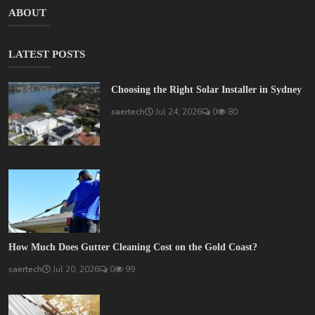
ABOUT
LATEST POSTS
Choosing the Right Solar Installer in Sydney
saertech
Jul 24, 2026
0
80
How Much Does Gutter Cleaning Cost on the Gold Coast?
saertech
Jul 20, 2026
0
99