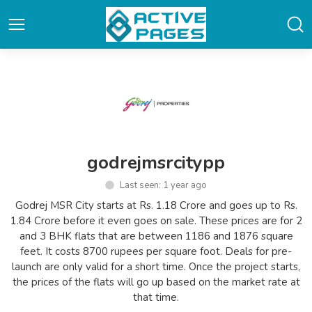
godrejmsrcitypp
Last seen: 1 year ago
Godrej MSR City starts at Rs. 1.18 Crore and goes up to Rs.
1.84 Crore before it even goes on sale. These prices are for 2
and 3 BHK flats that are between 1186 and 1876 square
feet. It costs 8700 rupees per square foot. Deals for pre-
launch are only valid for a short time. Once the project starts,
the prices of the flats will go up based on the market rate at
that time.