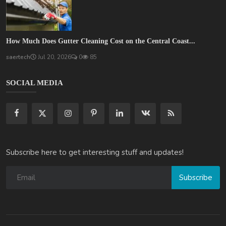
How Much Does Gutter Cleaning Cost on the Central Coast...
saertech
Jul 20, 2026
0
85
SOCIAL MEDIA
Subscribe here to get interesting stuff and updates!
Subscribe