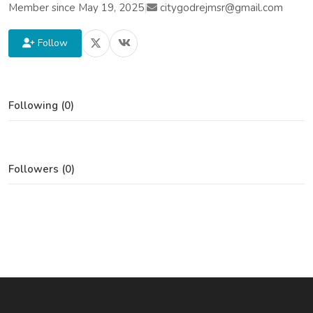
Member since May 19, 2025
|
citygodrejmsr@gmail.com
Follow
Following (0)
Followers (0)