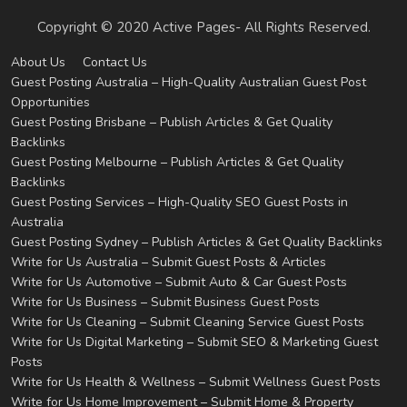
Copyright © 2020 Active Pages- All Rights Reserved.
About Us
Contact Us
Guest Posting Australia – High-Quality Australian Guest Post
Opportunities
Guest Posting Brisbane – Publish Articles & Get Quality
Backlinks
Guest Posting Melbourne – Publish Articles & Get Quality
Backlinks
Guest Posting Services – High-Quality SEO Guest Posts in
Australia
Guest Posting Sydney – Publish Articles & Get Quality Backlinks
Write for Us Australia – Submit Guest Posts & Articles
Write for Us Automotive – Submit Auto & Car Guest Posts
Write for Us Business – Submit Business Guest Posts
Write for Us Cleaning – Submit Cleaning Service Guest Posts
Write for Us Digital Marketing – Submit SEO & Marketing Guest
Posts
Write for Us Health & Wellness – Submit Wellness Guest Posts
Write for Us Home Improvement – Submit Home & Property