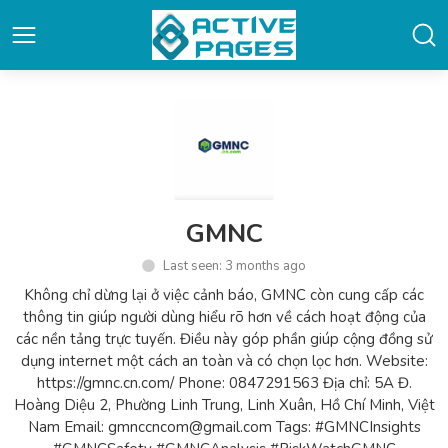
GMNC
Last seen: 3 months ago
Không chỉ dừng lại ở việc cảnh báo, GMNC còn cung cấp các
thông tin giúp người dùng hiểu rõ hơn về cách hoạt động của
các nền tảng trực tuyến. Điều này góp phần giúp cộng đồng sử
dụng internet một cách an toàn và có chọn lọc hơn. Website:
https://gmnc.cn.com/ Phone: 0847291563 Địa chỉ: 5A Đ.
Hoàng Diệu 2, Phường Linh Trung, Linh Xuân, Hồ Chí Minh, Việt
Nam Email: gmnccncom@gmail.com Tags: #GMNCInsights