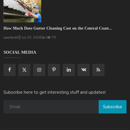
How Much Does Gutter Cleaning Cost on the Central Coast...
saertech
Jul 20, 2026
0
79
SOCIAL MEDIA
Subscribe here to get interesting stuff and updates!
Subscribe