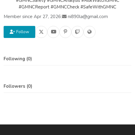
#GMNCSafety #GMNCAnalysis #RiskWatchGMNC
#GMNCReport #GMNCCheck #SafeWithGMNC
Member since Apr 27, 2026
|
ni890la@gmail.com
Follow
Following (0)
Followers (0)