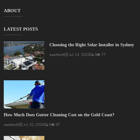
ABOUT
LATEST POSTS
Choosing the Right Solar Installer in Sydney
saertech
Jul 24, 2026
0
77
How Much Does Gutter Cleaning Cost on the Gold Coast?
saertech
Jul 20, 2026
0
97