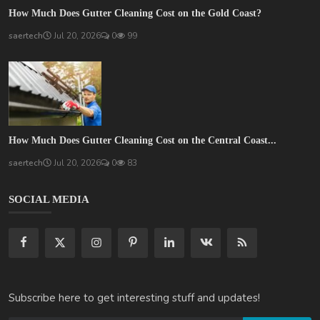
How Much Does Gutter Cleaning Cost on the Gold Coast?
saertech
Jul 20, 2026
0
99
How Much Does Gutter Cleaning Cost on the Central Coast...
saertech
Jul 20, 2026
0
83
SOCIAL MEDIA
Subscribe here to get interesting stuff and updates!