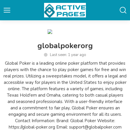
globalpokerorg
Last seen: 1 year ago
Global Poker is a leading online poker platform that provides
players with the chance to play poker games for free and win
real prizes. Utilizing a sweepstakes model, it offers a legal and
accessible way for players in the United States to enjoy poker
online. The platform features a variety of games, including
Texas Hold'em and Omaha, catering to both casual players
and seasoned professionals. With a user-friendly interface
and a commitment to fair play, Global Poker ensures an
engaging and secure gaming environment for all its users.
Contact Information: Brand: Global Poker Website:
https://global-poker.org Email: support@globalpoker.com