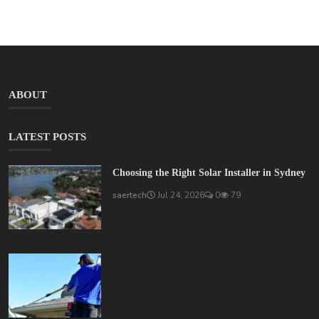
ABOUT
LATEST POSTS
Choosing the Right Solar Installer in Sydney
saertech
Jul 24, 2026
0
79