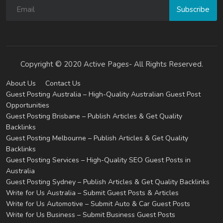
Subscribe
Copyright © 2020 Active Pages- All Rights Reserved.
About Us
Contact Us
Guest Posting Australia – High-Quality Australian Guest Post
Opportunities
Guest Posting Brisbane – Publish Articles & Get Quality
Backlinks
Guest Posting Melbourne – Publish Articles & Get Quality
Backlinks
Guest Posting Services – High-Quality SEO Guest Posts in
Australia
Guest Posting Sydney – Publish Articles & Get Quality Backlinks
Write for Us Australia – Submit Guest Posts & Articles
Write for Us Automotive – Submit Auto & Car Guest Posts
Write for Us Business – Submit Business Guest Posts