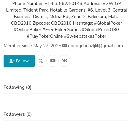
Phone Number: +1-833-623-0148 Address: VGW GP
Limited, Trident Park, Notabile Gardens, #6, Level 3, Central
Business District, Mdina Rd., Zone 2, Birkirkara, Malta
CBD2010 Zipcode: CBD2010 Hashtags: #GlobalPoker
#OnlinePoker #FreePokerGames #GlobalPokerORG
#PlayPokerOnline #SweepstakesPoker
Member since May 27, 2025
|
donogdauhzljlil@gmail.com
Follow
Following (0)
Followers (0)