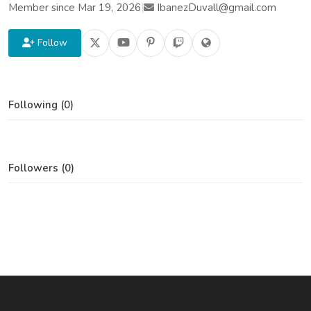
Member since Mar 19, 2026
|
IbanezDuvall@gmail.com
Follow
Following (0)
Followers (0)