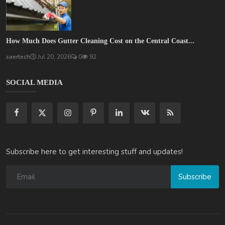
How Much Does Gutter Cleaning Cost on the Central Coast...
saertech
Jul 20, 2026
0
92
SOCIAL MEDIA
Subscribe here to get interesting stuff and updates!
Subscribe