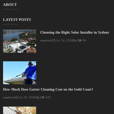
ABOUT
LATEST POSTS
Choosing the Right Solar Installer in Sydney
saertech
Jul 24, 2026
0
84
How Much Does Gutter Cleaning Cost on the Gold Coast?
saertech
Jul 20, 2026
0
103