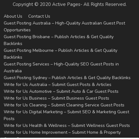
Copyright © 2020 Active Pages- All Rights Reserved.
About Us
Contact Us
Guest Posting Australia – High-Quality Australian Guest Post
Opportunities
Guest Posting Brisbane – Publish Articles & Get Quality
Backlinks
Guest Posting Melbourne – Publish Articles & Get Quality
Backlinks
Guest Posting Services – High-Quality SEO Guest Posts in
Australia
Guest Posting Sydney – Publish Articles & Get Quality Backlinks
Write for Us Australia – Submit Guest Posts & Articles
Write for Us Automotive – Submit Auto & Car Guest Posts
Write for Us Business – Submit Business Guest Posts
Write for Us Cleaning – Submit Cleaning Service Guest Posts
Write for Us Digital Marketing – Submit SEO & Marketing Guest
Posts
Write for Us Health & Wellness – Submit Wellness Guest Posts
Write for Us Home Improvement – Submit Home & Property