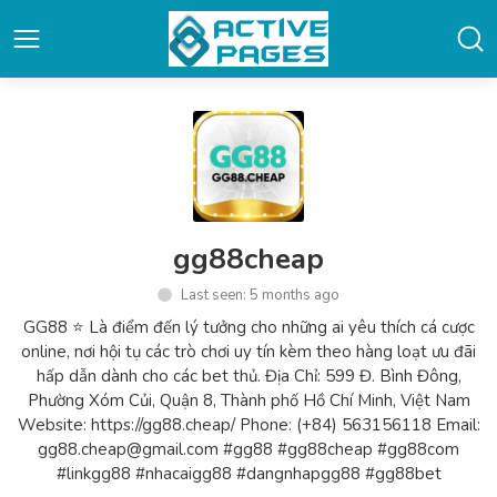
gg88cheap
Last seen: 5 months ago
GG88 ⭐️ Là điểm đến lý tưởng cho những ai yêu thích cá cược
online, nơi hội tụ các trò chơi uy tín kèm theo hàng loạt ưu đãi
hấp dẫn dành cho các bet thủ. Địa Chỉ: 599 Đ. Bình Đông,
Phường Xóm Củi, Quận 8, Thành phố Hồ Chí Minh, Việt Nam
Website: https://gg88.cheap/ Phone: (+84) 563156118 Email:
gg88.cheap@gmail.com #gg88 #gg88cheap #gg88com
#linkgg88 #nhacaigg88 #dangnhapgg88 #gg88bet