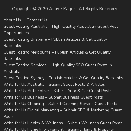
Copyright © 2020 Active Pages- All Rights Reserved.
About Us
Contact Us
Guest Posting Australia – High-Quality Australian Guest Post
Opportunities
Guest Posting Brisbane – Publish Articles & Get Quality
Backlinks
Guest Posting Melbourne – Publish Articles & Get Quality
Backlinks
Guest Posting Services – High-Quality SEO Guest Posts in
Australia
Guest Posting Sydney – Publish Articles & Get Quality Backlinks
Write for Us Australia – Submit Guest Posts & Articles
Write for Us Automotive – Submit Auto & Car Guest Posts
Write for Us Business – Submit Business Guest Posts
Write for Us Cleaning – Submit Cleaning Service Guest Posts
Write for Us Digital Marketing – Submit SEO & Marketing Guest
Posts
Write for Us Health & Wellness – Submit Wellness Guest Posts
Write for Us Home Improvement – Submit Home & Property