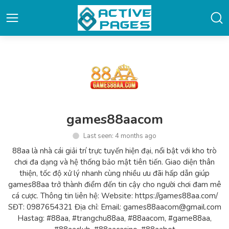
games88aacom
Last seen: 4 months ago
88aa là nhà cái giải trí trực tuyến hiện đại, nổi bật với kho trò
chơi đa dạng và hệ thống bảo mật tiên tiến. Giao diện thân
thiện, tốc độ xử lý nhanh cùng nhiều ưu đãi hấp dẫn giúp
games88aa trở thành điểm đến tin cậy cho người chơi đam mê
cá cược. Thông tin liên hệ: Website: https://games88aa.com/
SĐT: 0987654321 Địa chỉ: Email: games88aacom@gmail.com
Hastag: #88aa, #trangchu88aa, #88aacom, #game88aa,