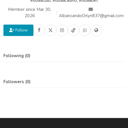
#88aaclub, #88aacasino, #88aabet
Member since Mar 30,
|
2026
AlbancandoOrlyn837@gmail.com
Follow
Following (0)
Followers (0)