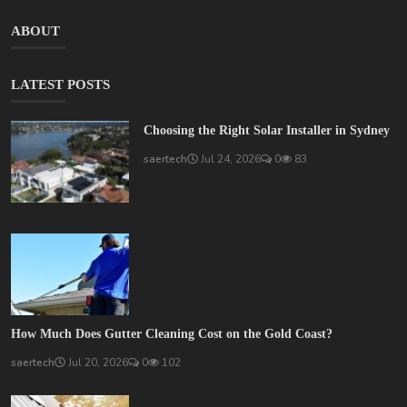
ABOUT
LATEST POSTS
Choosing the Right Solar Installer in Sydney
saertech
Jul 24, 2026
0
83
How Much Does Gutter Cleaning Cost on the Gold Coast?
saertech
Jul 20, 2026
0
102