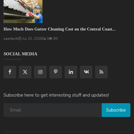
How Much Does Gutter Cleaning Cost on the Central Coast...
saertech
Jul 20, 2026
0
89
SOCIAL MEDIA
Subscribe here to get interesting stuff and updates!
Subscribe