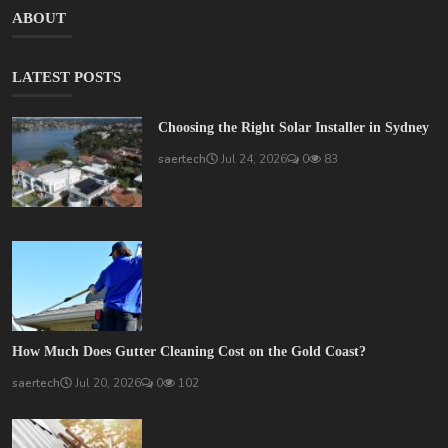
ABOUT
LATEST POSTS
Choosing the Right Solar Installer in Sydney
saertech
Jul 24, 2026
0
83
How Much Does Gutter Cleaning Cost on the Gold Coast?
saertech
Jul 20, 2026
0
102