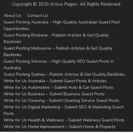
Copyright © 2020 Active Pages- All Rights Reserved.
About Us
Contact Us
Guest Posting Australia – High-Quality Australian Guest Post
Opportunities
Guest Posting Brisbane – Publish Articles & Get Quality
Backlinks
Guest Posting Melbourne – Publish Articles & Get Quality
Backlinks
Guest Posting Services – High-Quality SEO Guest Posts in
Australia
Guest Posting Sydney – Publish Articles & Get Quality Backlinks
Write for Us Australia – Submit Guest Posts & Articles
Write for Us Automotive – Submit Auto & Car Guest Posts
Write for Us Business – Submit Business Guest Posts
Write for Us Cleaning – Submit Cleaning Service Guest Posts
Write for Us Digital Marketing – Submit SEO & Marketing Guest
Posts
Write for Us Health & Wellness – Submit Wellness Guest Posts
Write for Us Home Improvement – Submit Home & Property