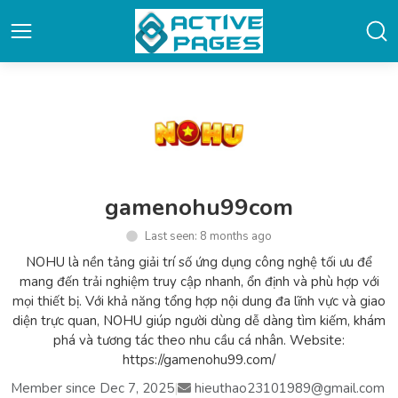
gamenohu99com
Last seen: 8 months ago
NOHU là nền tảng giải trí số ứng dụng công nghệ tối ưu để
mang đến trải nghiệm truy cập nhanh, ổn định và phù hợp với
mọi thiết bị. Với khả năng tổng hợp nội dung đa lĩnh vực và giao
diện trực quan, NOHU giúp người dùng dễ dàng tìm kiếm, khám
phá và tương tác theo nhu cầu cá nhân. Website:
https://gamenohu99.com/
Member since Dec 7, 2025
|
hieuthao23101989@gmail.com