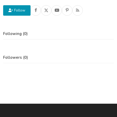
Follow
Following (0)
Followers (0)