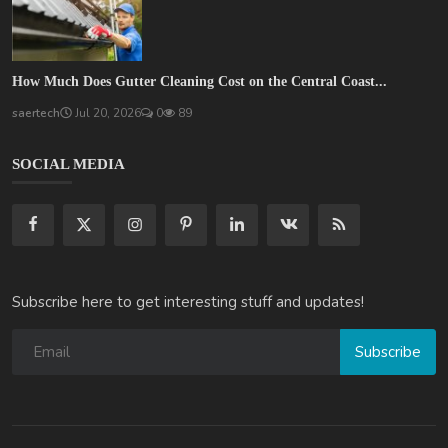
How Much Does Gutter Cleaning Cost on the Central Coast...
saertech
Jul 20, 2026
0
89
SOCIAL MEDIA
Subscribe here to get interesting stuff and updates!
Subscribe