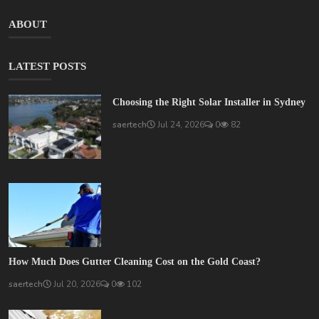
ABOUT
LATEST POSTS
Choosing the Right Solar Installer in Sydney
saertech
Jul 24, 2026
0
82
How Much Does Gutter Cleaning Cost on the Gold Coast?
saertech
Jul 20, 2026
0
102