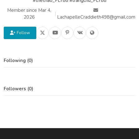
#thethao_FLY88 #trangchu_FLY88
Member since Mar 4,
|
2026
LachapelleCraddieth498@gmail.com
Follow
Following (0)
Followers (0)