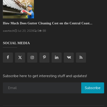
How Much Does Gutter Cleaning Cost on the Central Coast...
saertech
Jul 20, 2026
0
88
SOCIAL MEDIA
Subscribe here to get interesting stuff and updates!
Subscribe