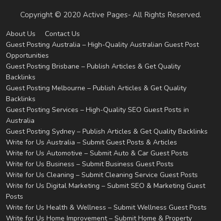
Copyright © 2020 Active Pages- All Rights Reserved.
About Us
Contact Us
Guest Posting Australia – High-Quality Australian Guest Post
Opportunities
Guest Posting Brisbane – Publish Articles & Get Quality
Backlinks
Guest Posting Melbourne – Publish Articles & Get Quality
Backlinks
Guest Posting Services – High-Quality SEO Guest Posts in
Australia
Guest Posting Sydney – Publish Articles & Get Quality Backlinks
Write for Us Australia – Submit Guest Posts & Articles
Write for Us Automotive – Submit Auto & Car Guest Posts
Write for Us Business – Submit Business Guest Posts
Write for Us Cleaning – Submit Cleaning Service Guest Posts
Write for Us Digital Marketing – Submit SEO & Marketing Guest
Posts
Write for Us Health & Wellness – Submit Wellness Guest Posts
Write for Us Home Improvement – Submit Home & Property