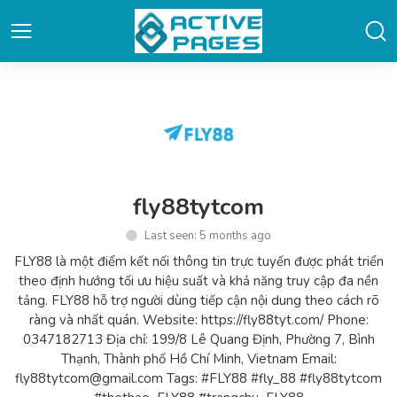
fly88tytcom
Last seen: 5 months ago
FLY88 là một điểm kết nối thông tin trực tuyến được phát triển
theo định hướng tối ưu hiệu suất và khả năng truy cập đa nền
tảng. FLY88 hỗ trợ người dùng tiếp cận nội dung theo cách rõ
ràng và nhất quán. Website: https://fly88tyt.com/ Phone:
0347182713 Địa chỉ: 199/8 Lê Quang Định, Phường 7, Bình
Thạnh, Thành phố Hồ Chí Minh, Vietnam Email:
fly88tytcom@gmail.com Tags: #FLY88 #fly_88 #fly88tytcom