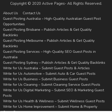
Copyright © 2020 Active Pages- All Rights Reserved.
About Us
Contact Us
Guest Posting Australia – High-Quality Australian Guest Post
Opportunities
Guest Posting Brisbane – Publish Articles & Get Quality
Backlinks
Guest Posting Melbourne – Publish Articles & Get Quality
Backlinks
Guest Posting Services – High-Quality SEO Guest Posts in
Australia
Guest Posting Sydney – Publish Articles & Get Quality Backlinks
Write for Us Australia – Submit Guest Posts & Articles
Write for Us Automotive – Submit Auto & Car Guest Posts
Write for Us Business – Submit Business Guest Posts
Write for Us Cleaning – Submit Cleaning Service Guest Posts
Write for Us Digital Marketing – Submit SEO & Marketing Guest
Posts
Write for Us Health & Wellness – Submit Wellness Guest Posts
Write for Us Home Improvement – Submit Home & Property