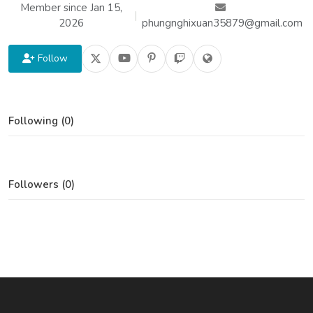
Member since Jan 15,
|
2026
phungnghixuan35879@gmail.com
Follow
Following (0)
Followers (0)