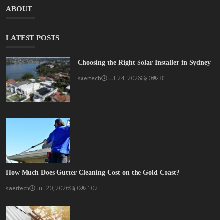
ABOUT
LATEST POSTS
Choosing the Right Solar Installer in Sydney
saertech
Jul 24, 2026
0
83
How Much Does Gutter Cleaning Cost on the Gold Coast?
saertech
Jul 20, 2026
0
102