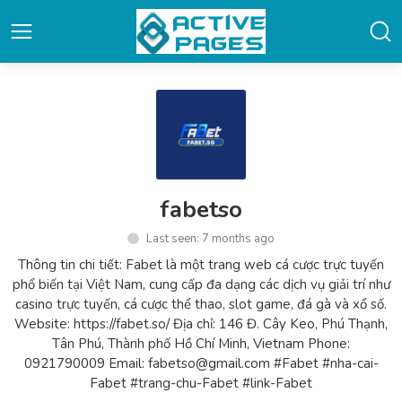
fabetso
Last seen: 7 months ago
Thông tin chi tiết: Fabet là một trang web cá cược trực tuyến
phổ biến tại Việt Nam, cung cấp đa dạng các dịch vụ giải trí như
casino trực tuyến, cá cược thể thao, slot game, đá gà và xổ số.
Website: https://fabet.so/ Địa chỉ: 146 Đ. Cây Keo, Phú Thạnh,
Tân Phú, Thành phố Hồ Chí Minh, Vietnam Phone:
0921790009 Email: fabetso@gmail.com #Fabet #nha-cai-
Fabet #trang-chu-Fabet #link-Fabet