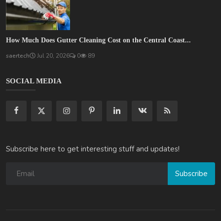
How Much Does Gutter Cleaning Cost on the Central Coast...
saertech
Jul 20, 2026
0
89
SOCIAL MEDIA
Subscribe here to get interesting stuff and updates!
Subscribe