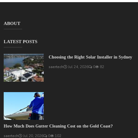
ABOUT
LATEST POSTS
Choosing the Right Solar Installer in Sydney
saertech
Jul 24, 2026
0
82
How Much Does Gutter Cleaning Cost on the Gold Coast?
saertech
Jul 20, 2026
0
102