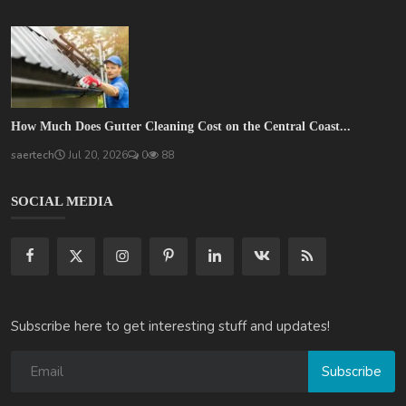
How Much Does Gutter Cleaning Cost on the Central Coast...
saertech
Jul 20, 2026
0
88
SOCIAL MEDIA
Subscribe here to get interesting stuff and updates!
Subscribe