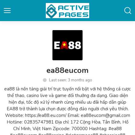
ea88eucom
Last seen: 3 months ago
ea88 là nền tảng giải trí trực tuyến nổi bật với hệ thống cá cược
thể thao, casino live và game đổi thưởng đa dạng. Giao diện
hiện đại, tốc độ xử lý nhanh cùng nhiều ưu đãi hấp dẫn giúp
EA88 trở thành lựa chọn được đông đảo người chơi yêu thích.
Website: https://ea88.eu.com/ Email: ea88eucom@gmail.com
Hotline: 02835747981 Địa chỉ: 172 Cộng Hòa, Tân Bình, Hồ
Chí Minh, Việt Nam Zipcode: 700000 Hashtag: #ea88