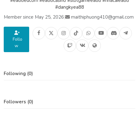
#ea88eucom #ea88casino #slotgameea88 #nhacaiea88
#dangkyea88
Member since May 25, 2026
|
maithiphuong410@gmail.com
Follo
w
Following (0)
Followers (0)