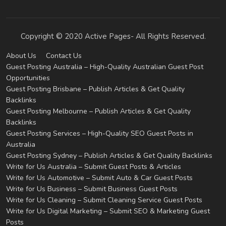
Copyright © 2020 Active Pages- All Rights Reserved.
About Us
Contact Us
Guest Posting Australia – High-Quality Australian Guest Post
Opportunities
Guest Posting Brisbane – Publish Articles & Get Quality
Backlinks
Guest Posting Melbourne – Publish Articles & Get Quality
Backlinks
Guest Posting Services – High-Quality SEO Guest Posts in
Australia
Guest Posting Sydney – Publish Articles & Get Quality Backlinks
Write for Us Australia – Submit Guest Posts & Articles
Write for Us Automotive – Submit Auto & Car Guest Posts
Write for Us Business – Submit Business Guest Posts
Write for Us Cleaning – Submit Cleaning Service Guest Posts
Write for Us Digital Marketing – Submit SEO & Marketing Guest
Posts