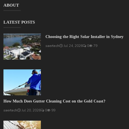
ABOUT
LATEST POSTS
Choosing the Right Solar Installer in Sydney
saertech
Jul 24, 2026
0
79
How Much Does Gutter Cleaning Cost on the Gold Coast?
saertech
Jul 20, 2026
0
99