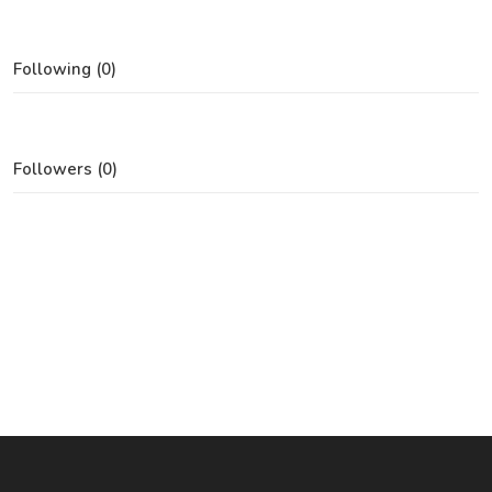
Following (0)
Followers (0)