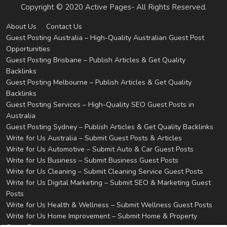
Copyright © 2020 Active Pages- All Rights Reserved.
About Us
Contact Us
Guest Posting Australia – High-Quality Australian Guest Post
Opportunities
Guest Posting Brisbane – Publish Articles & Get Quality
Backlinks
Guest Posting Melbourne – Publish Articles & Get Quality
Backlinks
Guest Posting Services – High-Quality SEO Guest Posts in
Australia
Guest Posting Sydney – Publish Articles & Get Quality Backlinks
Write for Us Australia – Submit Guest Posts & Articles
Write for Us Automotive – Submit Auto & Car Guest Posts
Write for Us Business – Submit Business Guest Posts
Write for Us Cleaning – Submit Cleaning Service Guest Posts
Write for Us Digital Marketing – Submit SEO & Marketing Guest
Posts
Write for Us Health & Wellness – Submit Wellness Guest Posts
Write for Us Home Improvement – Submit Home & Property