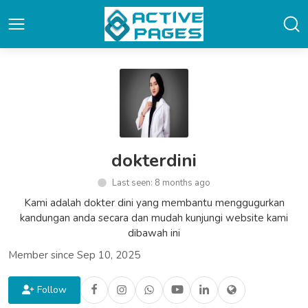
dokterdini
Last seen: 8 months ago
Kami adalah dokter dini yang membantu menggugurkan
kandungan anda secara dan mudah kunjungi website kami
dibawah ini
Member since Sep 10, 2025
Follow