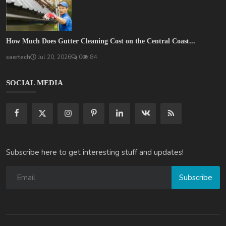
How Much Does Gutter Cleaning Cost on the Central Coast...
saertech
Jul 20, 2026
0
84
SOCIAL MEDIA
Subscribe here to get interesting stuff and updates!
Subscribe