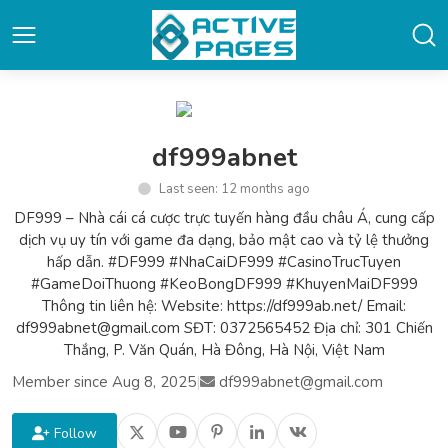
df999abnet
Last seen: 12 months ago
DF999 – Nhà cái cá cược trực tuyến hàng đầu châu Á, cung cấp
dịch vụ uy tín với game đa dạng, bảo mật cao và tỷ lệ thưởng
hấp dẫn. #DF999 #NhaCaiDF999 #CasinoTrucTuyen
#GameDoiThuong #KeoBongDF999 #KhuyenMaiDF999
Thông tin liên hệ: Website: https://df999ab.net/ Email:
df999abnet@gmail.com SĐT: 0372565452 Địa chỉ: 301 Chiến
Thắng, P. Văn Quán, Hà Đông, Hà Nội, Việt Nam
Member since Aug 8, 2025
|
df999abnet@gmail.com
Follow