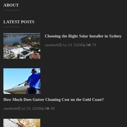
ABOUT
LATEST POSTS
Choosing the Right Solar Installer in Sydney
saertech
Jul 24, 2026
0
79
How Much Does Gutter Cleaning Cost on the Gold Coast?
saertech
Jul 20, 2026
0
98