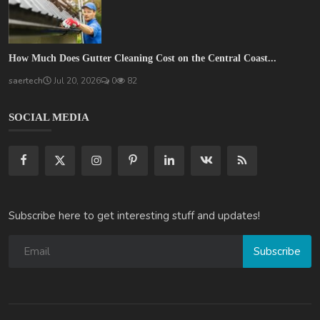
How Much Does Gutter Cleaning Cost on the Central Coast...
saertech
Jul 20, 2026
0
82
SOCIAL MEDIA
Subscribe here to get interesting stuff and updates!
Subscribe