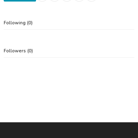
Following (0)
Followers (0)