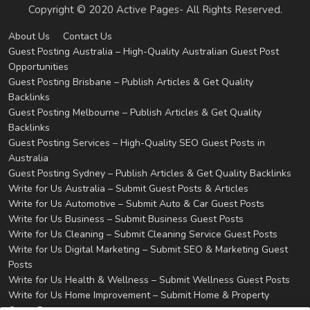
Copyright © 2020 Active Pages- All Rights Reserved.
About Us
Contact Us
Guest Posting Australia – High-Quality Australian Guest Post
Opportunities
Guest Posting Brisbane – Publish Articles & Get Quality
Backlinks
Guest Posting Melbourne – Publish Articles & Get Quality
Backlinks
Guest Posting Services – High-Quality SEO Guest Posts in
Australia
Guest Posting Sydney – Publish Articles & Get Quality Backlinks
Write for Us Australia – Submit Guest Posts & Articles
Write for Us Automotive – Submit Auto & Car Guest Posts
Write for Us Business – Submit Business Guest Posts
Write for Us Cleaning – Submit Cleaning Service Guest Posts
Write for Us Digital Marketing – Submit SEO & Marketing Guest
Posts
Write for Us Health & Wellness – Submit Wellness Guest Posts
Write for Us Home Improvement – Submit Home & Property