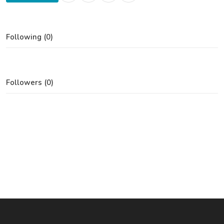
Following (0)
Followers (0)