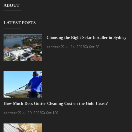
ABOUT
LATEST POSTS
Choosing the Right Solar Installer in Sydney
saertech
Jul 24, 2026
0
83
How Much Does Gutter Cleaning Cost on the Gold Coast?
saertech
Jul 20, 2026
0
102