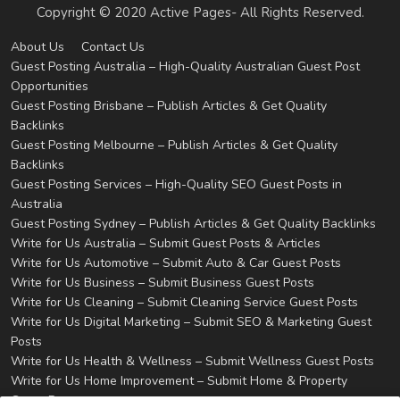
Copyright © 2020 Active Pages- All Rights Reserved.
About Us
Contact Us
Guest Posting Australia – High-Quality Australian Guest Post
Opportunities
Guest Posting Brisbane – Publish Articles & Get Quality
Backlinks
Guest Posting Melbourne – Publish Articles & Get Quality
Backlinks
Guest Posting Services – High-Quality SEO Guest Posts in
Australia
Guest Posting Sydney – Publish Articles & Get Quality Backlinks
Write for Us Australia – Submit Guest Posts & Articles
Write for Us Automotive – Submit Auto & Car Guest Posts
Write for Us Business – Submit Business Guest Posts
Write for Us Cleaning – Submit Cleaning Service Guest Posts
Write for Us Digital Marketing – Submit SEO & Marketing Guest
Posts
Write for Us Health & Wellness – Submit Wellness Guest Posts
Write for Us Home Improvement – Submit Home & Property