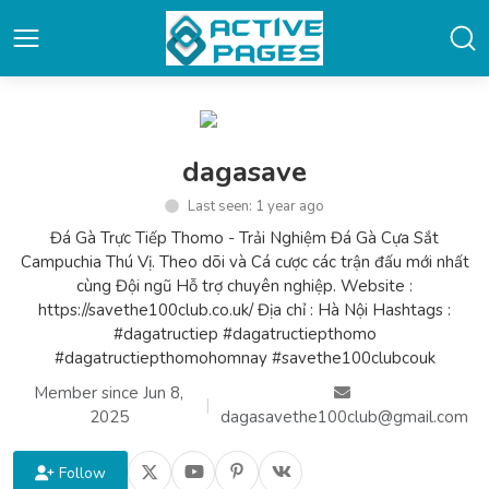
dagasave
Last seen: 1 year ago
Đá Gà Trực Tiếp Thomo - Trải Nghiệm Đá Gà Cựa Sắt
Campuchia Thú Vị. Theo dõi và Cá cược các trận đấu mới nhất
cùng Đội ngũ Hỗ trợ chuyên nghiệp. Website :
https://savethe100club.co.uk/ Địa chỉ : Hà Nội Hashtags :
#dagatructiep #dagatructiepthomo
#dagatructiepthomohomnay #savethe100clubcouk
Member since Jun 8,
|
2025
dagasavethe100club@gmail.com
Follow