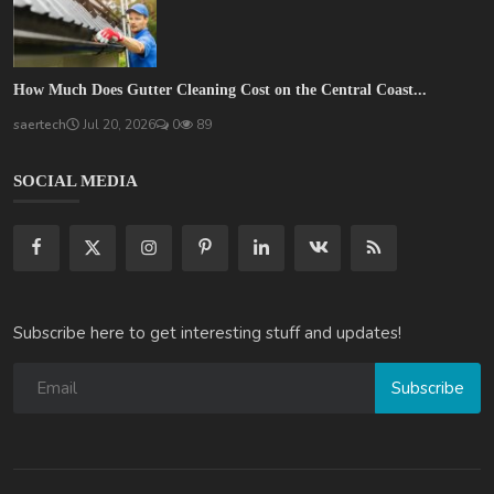
How Much Does Gutter Cleaning Cost on the Central Coast...
saertech
Jul 20, 2026
0
89
SOCIAL MEDIA
Subscribe here to get interesting stuff and updates!
Subscribe