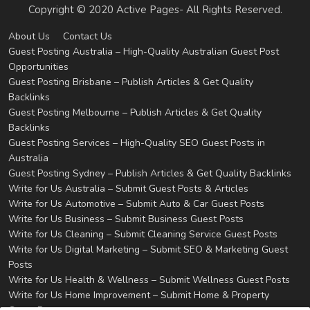
Copyright © 2020 Active Pages- All Rights Reserved.
About Us
Contact Us
Guest Posting Australia – High-Quality Australian Guest Post
Opportunities
Guest Posting Brisbane – Publish Articles & Get Quality
Backlinks
Guest Posting Melbourne – Publish Articles & Get Quality
Backlinks
Guest Posting Services – High-Quality SEO Guest Posts in
Australia
Guest Posting Sydney – Publish Articles & Get Quality Backlinks
Write for Us Australia – Submit Guest Posts & Articles
Write for Us Automotive – Submit Auto & Car Guest Posts
Write for Us Business – Submit Business Guest Posts
Write for Us Cleaning – Submit Cleaning Service Guest Posts
Write for Us Digital Marketing – Submit SEO & Marketing Guest
Posts
Write for Us Health & Wellness – Submit Wellness Guest Posts
Write for Us Home Improvement – Submit Home & Property