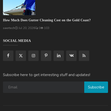
How Much Does Gutter Cleaning Cost on the Gold Coast?
saertech
Jul 20, 2026
0
103
SOCIAL MEDIA
Subscribe here to get interesting stuff and updates!
Subscribe