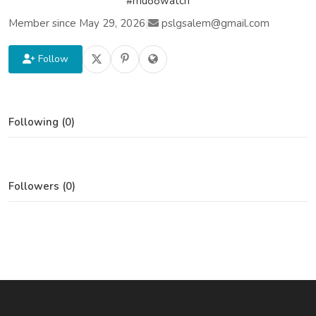
#mu88watch
Member since May 29, 2026
|
pslgsalem@gmail.com
Follow
Following (0)
Followers (0)