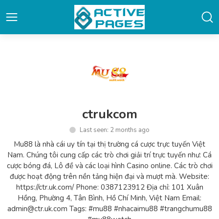
ctrukcom
Last seen: 2 months ago
Mu88 là nhà cái uy tín tại thị trường cá cược trực tuyến Việt
Nam. Chúng tôi cung cấp các trò chơi giải trí trực tuyến như: Cá
cược bóng đá, Lô đề và các loại hình Casino online. Các trò chơi
được hoạt động trên nền tảng hiện đại và mượt mà. Website:
https://ctr.uk.com/ Phone: 0387123912 Địa chỉ: 101 Xuân
Hồng, Phường 4, Tân Bình, Hồ Chí Minh, Việt Nam Email:
admin@ctr.uk.com Tags: #mu88 #nhacaimu88 #trangchumu88