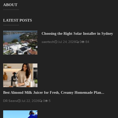
ABOUT
LATEST POSTS
Choosing the Right Solar Installer in Sydney
saertech
Jul 24, 2026
0
84
Best Almond Milk Juicer for Fresh, Creamy Homemade Plan...
DR Seervi
Jul 22, 2026
0
5