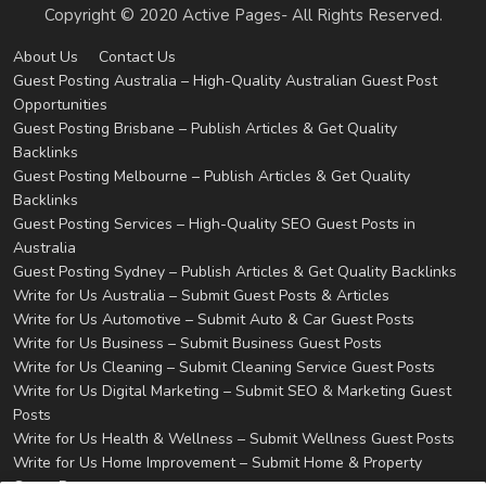
Copyright © 2020 Active Pages- All Rights Reserved.
About Us
Contact Us
Guest Posting Australia – High-Quality Australian Guest Post
Opportunities
Guest Posting Brisbane – Publish Articles & Get Quality
Backlinks
Guest Posting Melbourne – Publish Articles & Get Quality
Backlinks
Guest Posting Services – High-Quality SEO Guest Posts in
Australia
Guest Posting Sydney – Publish Articles & Get Quality Backlinks
Write for Us Australia – Submit Guest Posts & Articles
Write for Us Automotive – Submit Auto & Car Guest Posts
Write for Us Business – Submit Business Guest Posts
Write for Us Cleaning – Submit Cleaning Service Guest Posts
Write for Us Digital Marketing – Submit SEO & Marketing Guest
Posts
Write for Us Health & Wellness – Submit Wellness Guest Posts
Write for Us Home Improvement – Submit Home & Property