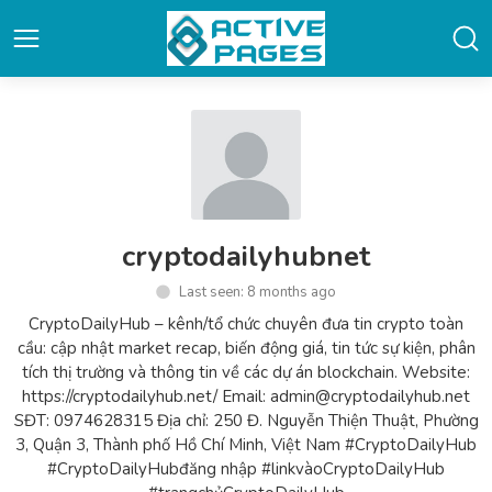
cryptodailyhubnet
Last seen: 8 months ago
CryptoDailyHub – kênh/tổ chức chuyên đưa tin crypto toàn
cầu: cập nhật market recap, biến động giá, tin tức sự kiện, phân
tích thị trường và thông tin về các dự án blockchain. Website:
https://cryptodailyhub.net/ Email: admin@cryptodailyhub.net
SĐT: 0974628315 Địa chỉ: 250 Đ. Nguyễn Thiện Thuật, Phường
3, Quận 3, Thành phố Hồ Chí Minh, Việt Nam #CryptoDailyHub
#CryptoDailyHubđăng nhập #linkvàoCryptoDailyHub