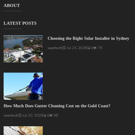
ABOUT
LATEST POSTS
Choosing the Right Solar Installer in Sydney
saertech
Jul 24, 2026
0
79
How Much Does Gutter Cleaning Cost on the Gold Coast?
saertech
Jul 20, 2026
0
98