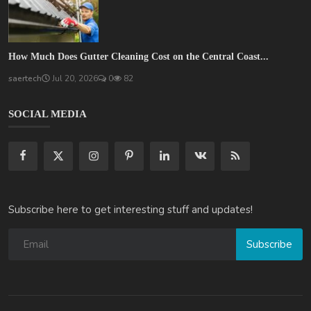
How Much Does Gutter Cleaning Cost on the Central Coast...
saertech
Jul 20, 2026
0
82
SOCIAL MEDIA
Subscribe here to get interesting stuff and updates!
Subscribe