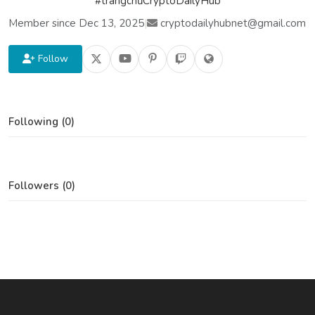
#trangchủCryptoDailyHub
Member since Dec 13, 2025
|
cryptodailyhubnet@gmail.com
Follow
Following (0)
Followers (0)