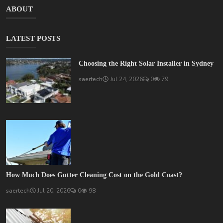
ABOUT
LATEST POSTS
Choosing the Right Solar Installer in Sydney
saertech
Jul 24, 2026
0
79
How Much Does Gutter Cleaning Cost on the Gold Coast?
saertech
Jul 20, 2026
0
98