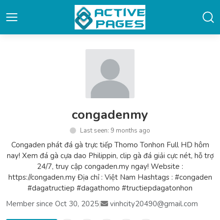
congadenmy
Last seen: 9 months ago
Congaden phát đá gà trực tiếp Thomo Tonhon Full HD hôm
nay! Xem đá gà cựa dao Philippin, clip gà đá giải cực nét, hỗ trợ
24/7, truy cập congaden.my ngay! Website :
https://congaden.my Địa chỉ : Việt Nam Hashtags : #congaden
#dagatructiep #dagathomo #tructiepdagatonhon
Member since Oct 30, 2025
|
vinhcity20490@gmail.com