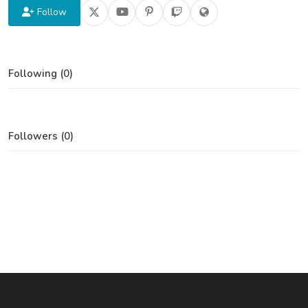
Follow
Following (0)
Followers (0)