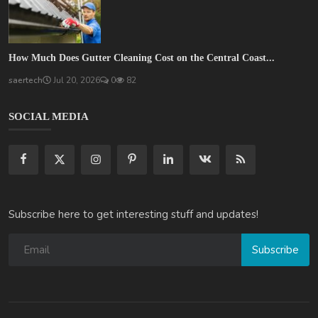
How Much Does Gutter Cleaning Cost on the Central Coast...
saertech
Jul 20, 2026
0
82
SOCIAL MEDIA
Subscribe here to get interesting stuff and updates!
Subscribe