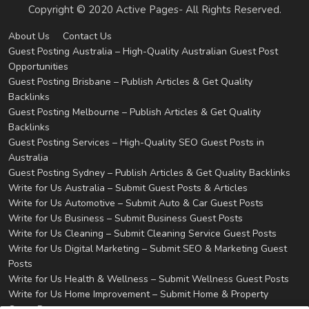
Copyright © 2020 Active Pages- All Rights Reserved.
About Us
Contact Us
Guest Posting Australia – High-Quality Australian Guest Post
Opportunities
Guest Posting Brisbane – Publish Articles & Get Quality
Backlinks
Guest Posting Melbourne – Publish Articles & Get Quality
Backlinks
Guest Posting Services – High-Quality SEO Guest Posts in
Australia
Guest Posting Sydney – Publish Articles & Get Quality Backlinks
Write for Us Australia – Submit Guest Posts & Articles
Write for Us Automotive – Submit Auto & Car Guest Posts
Write for Us Business – Submit Business Guest Posts
Write for Us Cleaning – Submit Cleaning Service Guest Posts
Write for Us Digital Marketing – Submit SEO & Marketing Guest
Posts
Write for Us Health & Wellness – Submit Wellness Guest Posts
Write for Us Home Improvement – Submit Home & Property