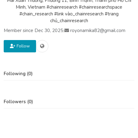
Mai Xuân Thưởng, Phường 11, Bình Thạnh, Thành phố Hồ Chí
Minh, Vietnam #chainresearch #chainresearchspace
#chain_research #link vào_chainresearch #trang
chủ_chainresearch
Member since Dec 30, 2025
|
royonamika82@gmail.com
Follow
Following (0)
Followers (0)