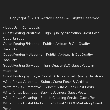
Copyright © 2020 Active Pages- All Rights Reserved.
About Us
Contact Us
Guest Posting Australia – High-Quality Australian Guest Post
Opportunities
Guest Posting Brisbane – Publish Articles & Get Quality
Backlinks
Guest Posting Melbourne – Publish Articles & Get Quality
Backlinks
Guest Posting Services – High-Quality SEO Guest Posts in
Australia
Guest Posting Sydney – Publish Articles & Get Quality Backlinks
Write for Us Australia – Submit Guest Posts & Articles
Write for Us Automotive – Submit Auto & Car Guest Posts
Write for Us Business – Submit Business Guest Posts
Write for Us Cleaning – Submit Cleaning Service Guest Posts
Write for Us Digital Marketing – Submit SEO & Marketing Guest
Posts