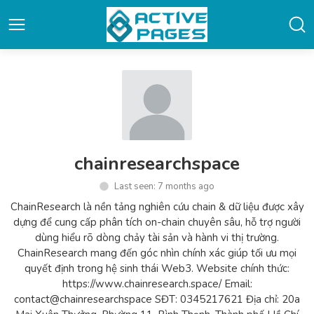
chainresearchspace
Last seen: 7 months ago
ChainResearch là nền tảng nghiên cứu chain & dữ liệu được xây
dựng để cung cấp phân tích on-chain chuyên sâu, hỗ trợ người
dùng hiểu rõ dòng chảy tài sản và hành vi thị trường.
ChainResearch mang đến góc nhìn chính xác giúp tối ưu mọi
quyết định trong hệ sinh thái Web3. Website chính thức:
https://www.chainresearch.space/ Email:
contact@chainresearchspace SĐT: 0345217621 Địa chỉ: 20a