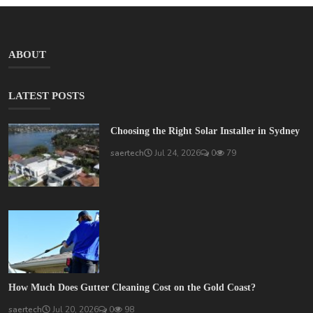
ABOUT
LATEST POSTS
Choosing the Right Solar Installer in Sydney
saertech
Jul 24, 2026
0
79
How Much Does Gutter Cleaning Cost on the Gold Coast?
saertech
Jul 20, 2026
0
98