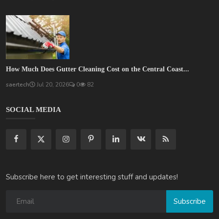
How Much Does Gutter Cleaning Cost on the Central Coast...
saertech
Jul 20, 2026
0
82
SOCIAL MEDIA
Subscribe here to get interesting stuff and updates!
Subscribe