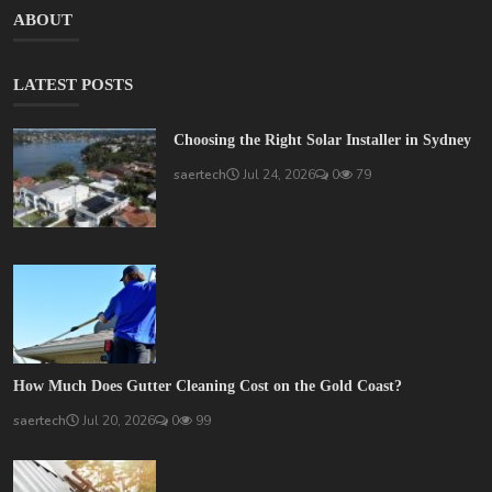
ABOUT
LATEST POSTS
Choosing the Right Solar Installer in Sydney
saertech
Jul 24, 2026
0
79
How Much Does Gutter Cleaning Cost on the Gold Coast?
saertech
Jul 20, 2026
0
99