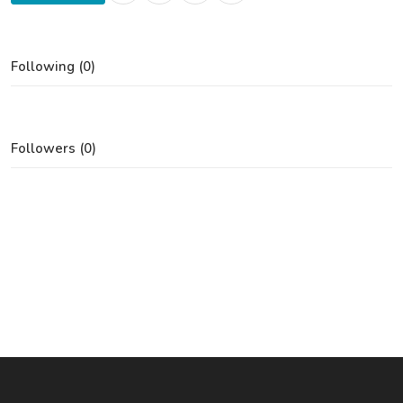
Following (0)
Followers (0)