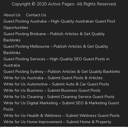
Copyright © 2020 Active Pages- All Rights Reserved.
About Us
Contact Us
Guest Posting Australia – High-Quality Australian Guest Post
Opportunities
Guest Posting Brisbane – Publish Articles & Get Quality
Backlinks
Guest Posting Melbourne – Publish Articles & Get Quality
Backlinks
Guest Posting Services – High-Quality SEO Guest Posts in
Australia
Guest Posting Sydney – Publish Articles & Get Quality Backlinks
Write for Us Australia – Submit Guest Posts & Articles
Write for Us Automotive – Submit Auto & Car Guest Posts
Write for Us Business – Submit Business Guest Posts
Write for Us Cleaning – Submit Cleaning Service Guest Posts
Write for Us Digital Marketing – Submit SEO & Marketing Guest
Posts
Write for Us Health & Wellness – Submit Wellness Guest Posts
Write for Us Home Improvement – Submit Home & Property