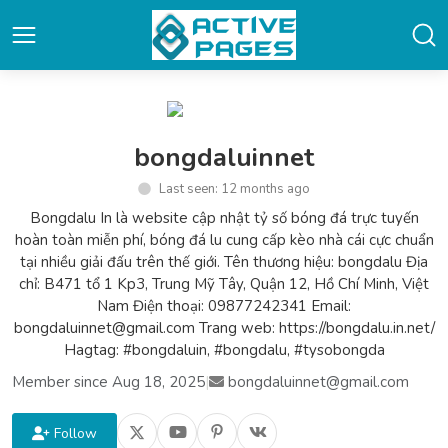
bongdaluinnet
Last seen: 12 months ago
Bongdalu In là website cập nhật tỷ số bóng đá trực tuyến
hoàn toàn miễn phí, bóng đá lu cung cấp kèo nhà cái cực chuẩn
tại nhiều giải đấu trên thế giới. Tên thương hiệu: bongdalu Địa
chỉ: B471 tổ 1 Kp3, Trung Mỹ Tây, Quận 12, Hồ Chí Minh, Việt
Nam Điện thoại: 09877242341 Email:
bongdaluinnet@gmail.com Trang web: https://bongdalu.in.net/
Hagtag: #bongdaluin, #bongdalu, #tysobongda
Member since Aug 18, 2025
|
bongdaluinnet@gmail.com
Follow