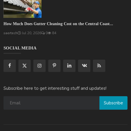
How Much Does Gutter Cleaning Cost on the Central Coast...
saertech
Jul 20, 2026
0
84
SOCIAL MEDIA
Subscribe here to get interesting stuff and updates!
Subscribe