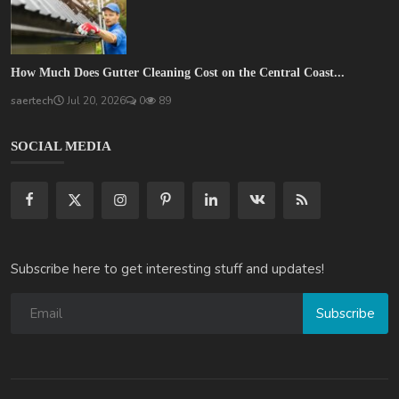
How Much Does Gutter Cleaning Cost on the Central Coast...
saertech
Jul 20, 2026
0
89
SOCIAL MEDIA
Subscribe here to get interesting stuff and updates!
Subscribe