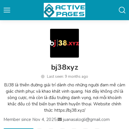
bj38xyz
Last seen: 9 months ago
BJ38 là thiên đường giải trí dành cho những người đam mê cảm
giác chinh phục và khao khát vinh quang. Nơi đây không chỉ là
sòng cược, mà còn là đấu trường danh vọng, nơi mỗi khoảnh
khắc đều có thể biến bạn thành huyền thoại. Website chính
thức: https://bj38.xyz/
Member since Nov 4, 2025
|
juanasalogli@gmail.com