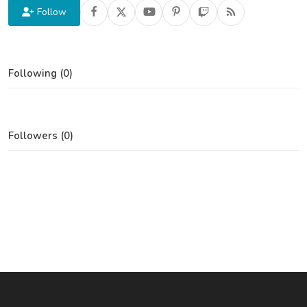
Follow
Following (0)
Followers (0)