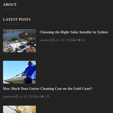
ABOUT
LATEST POSTS
Choosing the Right Solar Installer in Sydney
saertech
Jul 24, 2026
0
83
How Much Does Gutter Cleaning Cost on the Gold Coast?
saertech
Jul 20, 2026
0
102