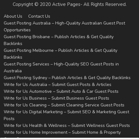
Copyright © 2020 Active Pages- All Rights Reserved.
About Us
Contact Us
Guest Posting Australia – High-Quality Australian Guest Post
Opportunities
Guest Posting Brisbane – Publish Articles & Get Quality
Backlinks
Guest Posting Melbourne – Publish Articles & Get Quality
Backlinks
Guest Posting Services – High-Quality SEO Guest Posts in
Australia
Guest Posting Sydney – Publish Articles & Get Quality Backlinks
Write for Us Australia – Submit Guest Posts & Articles
Write for Us Automotive – Submit Auto & Car Guest Posts
Write for Us Business – Submit Business Guest Posts
Write for Us Cleaning – Submit Cleaning Service Guest Posts
Write for Us Digital Marketing – Submit SEO & Marketing Guest
Posts
Write for Us Health & Wellness – Submit Wellness Guest Posts
Write for Us Home Improvement – Submit Home & Property