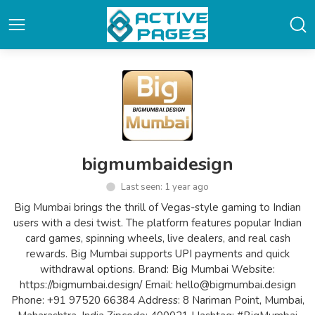
bigmumbaidesign
Last seen: 1 year ago
Big Mumbai brings the thrill of Vegas-style gaming to Indian
users with a desi twist. The platform features popular Indian
card games, spinning wheels, live dealers, and real cash
rewards. Big Mumbai supports UPI payments and quick
withdrawal options. Brand: Big Mumbai Website:
https://bigmumbai.design/ Email: hello@bigmumbai.design
Phone: +91 97520 66384 Address: 8 Nariman Point, Mumbai,