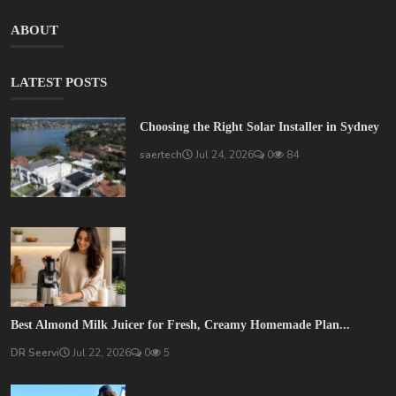
ABOUT
LATEST POSTS
Choosing the Right Solar Installer in Sydney
saertech
Jul 24, 2026
0
84
Best Almond Milk Juicer for Fresh, Creamy Homemade Plan...
DR Seervi
Jul 22, 2026
0
5