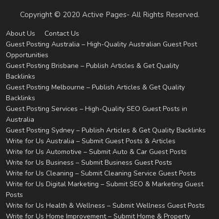
Copyright © 2020 Active Pages- All Rights Reserved.
About Us
Contact Us
Guest Posting Australia – High-Quality Australian Guest Post
Opportunities
Guest Posting Brisbane – Publish Articles & Get Quality
Backlinks
Guest Posting Melbourne – Publish Articles & Get Quality
Backlinks
Guest Posting Services – High-Quality SEO Guest Posts in
Australia
Guest Posting Sydney – Publish Articles & Get Quality Backlinks
Write for Us Australia – Submit Guest Posts & Articles
Write for Us Automotive – Submit Auto & Car Guest Posts
Write for Us Business – Submit Business Guest Posts
Write for Us Cleaning – Submit Cleaning Service Guest Posts
Write for Us Digital Marketing – Submit SEO & Marketing Guest
Posts
Write for Us Health & Wellness – Submit Wellness Guest Posts
Write for Us Home Improvement – Submit Home & Property