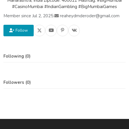
Maharashtra, India Zipcode: 400021 Hashtag: #BigMumbai
#CasinoMumbai #IndianGambling #BigMumbaiGames
Member since Jul 2, 2025
|
reaheydmderoder@gmail.com
Follow
Following (0)
Followers (0)