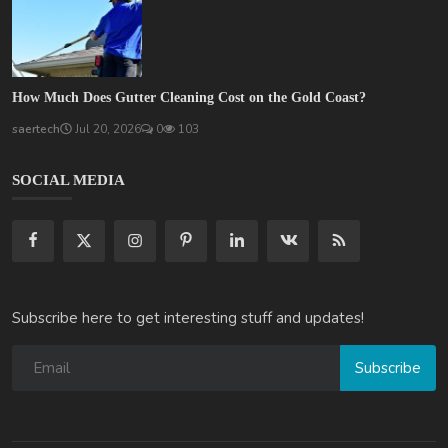
How Much Does Gutter Cleaning Cost on the Gold Coast?
saertech
Jul 20, 2026
0
103
SOCIAL MEDIA
Subscribe here to get interesting stuff and updates!
Subscribe