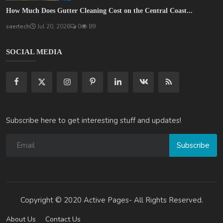
How Much Does Gutter Cleaning Cost on the Central Coast...
saertech
Jul 20, 2026
0
89
SOCIAL MEDIA
Subscribe here to get interesting stuff and updates!
Subscribe
Copyright © 2020 Active Pages- All Rights Reserved.
About Us
Contact Us