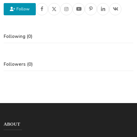
Follow
Following (0)
Followers (0)
ABOUT