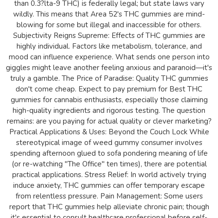
than 0.3?lta-9 THC) is federally legal; but state laws vary
wildly. This means that Area 52's THC gummies are mind-
blowing for some but illegal and inaccessible for others.
Subjectivity Reigns Supreme: Effects of THC gummies are
highly individual. Factors like metabolism, tolerance, and
mood can influence experience. What sends one person into
giggles might leave another feeling anxious and paranoid—it's
truly a gamble. The Price of Paradise: Quality THC gummies
don't come cheap. Expect to pay premium for Best THC
gummies for cannabis enthusiasts, especially those claiming
high-quality ingredients and rigorous testing. The question
remains: are you paying for actual quality or clever marketing?
Practical Applications & Uses: Beyond the Couch Lock While
stereotypical image of weed gummy consumer involves
spending afternoon glued to sofa pondering meaning of life
(or re-watching "The Office" ten times), there are potential
practical applications. Stress Relief: In world actively trying
induce anxiety, THC gummies can offer temporary escape
from relentless pressure. Pain Management: Some users
report that THC gummies help alleviate chronic pain; though
it's essential to consult healthcare professional before self-