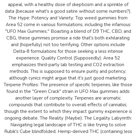
appeal, with a healthy dose of skepticism and a sprinkle of
data (because what's a good satire without some numbers?).
The Hype: Potency and Variety: Top weed gummies from
Area 52 come in various formulations, including the infamous
"UFO Max Gummies." Boasting a blend of D9 THC, CBD, and
CBG, these gummies promise a ride that's both exhilarating
and (hopefully) not too terrifying. Other options include
Delta-8 formulations for those seeking a less intense
experience. Quality Control (Supposedly): Area 52
emphasizes third-party lab testing and CO2 extraction
methods. This is supposed to ensure purity and potency;
although cynics might argue that it's just good marketing.
Terpene Profiles: The presence of specific terpenes, like those
found in the "Green Crack" strain in UFO Max gummies adds
another layer of complexity. Terpenes are aromatic
compounds that contribute to overall effects of cannabis;
though the extent to which they impact gummy experience is
ongoing debate. The Reality (Maybe): The Legality Labyrinth:
Navigating legal landscape of THC is like trying to solve
Rubik's Cube blindfolded. Hemp-derived THC (containing less