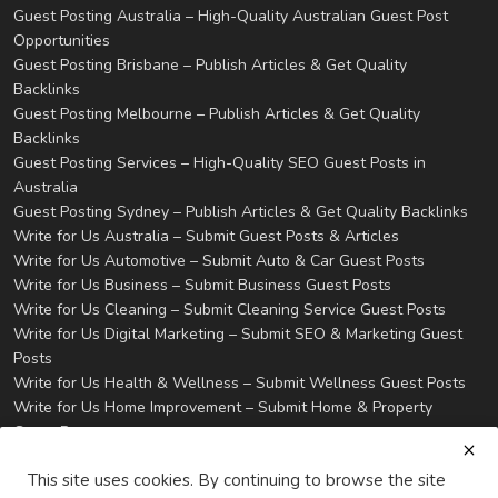
Guest Posting Australia – High-Quality Australian Guest Post
Opportunities
Guest Posting Brisbane – Publish Articles & Get Quality
Backlinks
Guest Posting Melbourne – Publish Articles & Get Quality
Backlinks
Guest Posting Services – High-Quality SEO Guest Posts in
Australia
Guest Posting Sydney – Publish Articles & Get Quality Backlinks
Write for Us Australia – Submit Guest Posts & Articles
Write for Us Automotive – Submit Auto & Car Guest Posts
Write for Us Business – Submit Business Guest Posts
Write for Us Cleaning – Submit Cleaning Service Guest Posts
Write for Us Digital Marketing – Submit SEO & Marketing Guest
Posts
Write for Us Health & Wellness – Submit Wellness Guest Posts
Write for Us Home Improvement – Submit Home & Property
Guest Posts
Write for Us Real Estate – Submit Property & Housing Guest
This site uses cookies. By continuing to browse the site
Posts