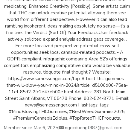
medicating. Enhanced Creativity (Possibly): Some artists claim
that THC can unlock creative potential allowing them see
world from different perspective. However it can also lead
rambling incoherent ideas making absolutely no sense—it's a
fine line. The Verdict (Sort Of) Your Feedback:User feedback
actively solicited expand analysis address gaps coverage. .
For more localized perspective potential cross-sell
opportunities seek local cannabis-related podcasts. - A
GDPR-compliant infographic comparing Area 52's offerings
competitors emphasizing competitive data would be valuable
resource. tidquote final thought ? Website:
https://www.samessenger.com/top-8-best-thc-gummies-
that-will-blow-your-mind-in-2024/article_d5106d06-75ea-
11ef-85d2-2fc2e47eb00e.html Address: 281 North Main
Street Saint Albans, VT 05478 Phone: 802-524-9771 E-mail:
news@samessenger.com Hashtags, tags:
#MindBlowingTHCGummies, #BestWeedGummies2025,
#PremiumCannabisEdibles, #TopRatedTHCProducts,
Member since Mar 6, 2025
|
ngocduongt887@gmail.com