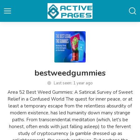
bestweedgummies
Last seen: 1 year ago
Area 52 Best Weed Gummies: A Satirical Survey of Sweet
Relief in a Confused World The quest for inner peace, or at
least a temporary escape from the relentless absurdity of
modern existence, has led humanity down many strange
paths. From transcendental meditation (which, let's be
honest, often ends with just falling asleep) to the fervent
study of cryptocurrency (a gamble dressed up as