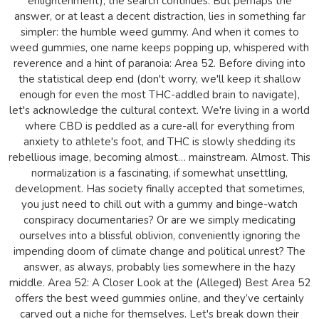
enlightenment), the search continues. But perhaps the
answer, or at least a decent distraction, lies in something far
simpler: the humble weed gummy. And when it comes to
weed gummies, one name keeps popping up, whispered with
reverence and a hint of paranoia: Area 52. Before diving into
the statistical deep end (don't worry, we'll keep it shallow
enough for even the most THC-addled brain to navigate),
let's acknowledge the cultural context. We're living in a world
where CBD is peddled as a cure-all for everything from
anxiety to athlete's foot, and THC is slowly shedding its
rebellious image, becoming almost… mainstream. Almost. This
normalization is a fascinating, if somewhat unsettling,
development. Has society finally accepted that sometimes,
you just need to chill out with a gummy and binge-watch
conspiracy documentaries? Or are we simply medicating
ourselves into a blissful oblivion, conveniently ignoring the
impending doom of climate change and political unrest? The
answer, as always, probably lies somewhere in the hazy
middle. Area 52: A Closer Look at the (Alleged) Best Area 52
offers the best weed gummies online, and they’ve certainly
carved out a niche for themselves. Let's break down their