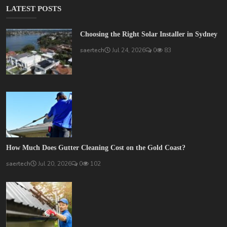
LATEST POSTS
Choosing the Right Solar Installer in Sydney
saertech
Jul 24, 2026
0
83
How Much Does Gutter Cleaning Cost on the Gold Coast?
saertech
Jul 20, 2026
0
102