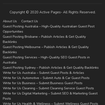
Copyright © 2020 Active Pages- All Rights Reserved.
About Us
Contact Us
Guest Posting Australia – High-Quality Australian Guest Post
Opportunities
Guest Posting Brisbane – Publish Articles & Get Quality
Backlinks
Guest Posting Melbourne – Publish Articles & Get Quality
Backlinks
Guest Posting Services – High-Quality SEO Guest Posts in
Australia
Guest Posting Sydney – Publish Articles & Get Quality Backlinks
Write for Us Australia – Submit Guest Posts & Articles
Write for Us Automotive – Submit Auto & Car Guest Posts
Write for Us Business – Submit Business Guest Posts
Write for Us Cleaning – Submit Cleaning Service Guest Posts
Write for Us Digital Marketing – Submit SEO & Marketing Guest
Posts
Write for Us Health & Wellness – Submit Wellness Guest Posts