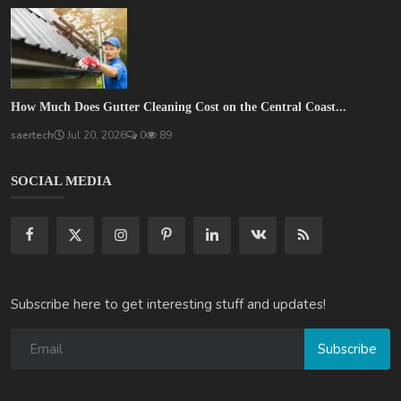
How Much Does Gutter Cleaning Cost on the Central Coast...
saertech
Jul 20, 2026
0
89
SOCIAL MEDIA
Subscribe here to get interesting stuff and updates!
Subscribe