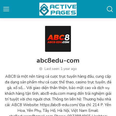
abc8edu-com
Last seen: 1 year ago
ABC8 là một nền tảng cá cược trực tuyến hàng đầu, cung cấp
đa dạng sản phẩm như cá cược thể thao, casino trực tuyến, đá
gà, xổ số,... Với giao diện thân thiện, bảo mật cao và dịch vụ
khách hàng tận tình, abc8-edu.com mang đến trải nghiệm giải
trí tuyệt vời cho người chơi. Thông tin liên hệ: Thương hiệu nhà
cái: ABC8 Website: https://abc8-edu.com/ Địa chỉ: 214 P. Yên
Hoa, Yên Phụ, Tây Hồ, Hà Nội, Việt Nam Email: