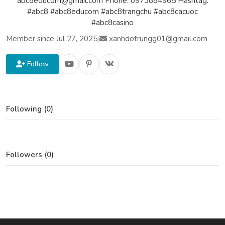
abc8educom@gmail.com Phone: 0973884965 Hashtag:
#abc8 #abc8educom #abc8trangchu #abc8cacuoc
#abc8casino
Member since Jul 27, 2025
|
xanhdotrungg01@gmail.com
Follow
Following (0)
Followers (0)