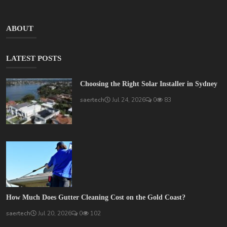
ABOUT
LATEST POSTS
Choosing the Right Solar Installer in Sydney
saertech
Jul 24, 2026
0
83
How Much Does Gutter Cleaning Cost on the Gold Coast?
saertech
Jul 20, 2026
0
102