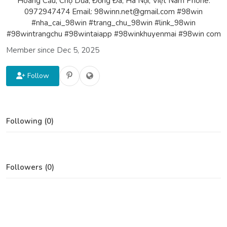
Hoàng Cầu, Chợ Dừa, Đống Đa, Hà Nội, Việt Nam Phone:
0972947474 Email: 98winn.net@gmail.com #98win
#nha_cai_98win #trang_chu_98win #link_98win
#98wintrangchu #98wintaiapp #98winkhuyenmai #98win com
Member since Dec 5, 2025
Follow
Following (0)
Followers (0)