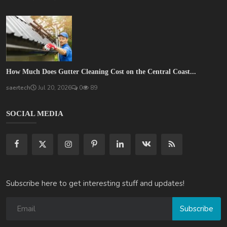
How Much Does Gutter Cleaning Cost on the Central Coast...
saertech
Jul 20, 2026
0
89
SOCIAL MEDIA
Subscribe here to get interesting stuff and updates!
Subscribe