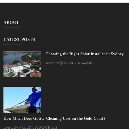
ABOUT
LATEST POSTS
Choosing the Right Solar Installer in Sydney
saertech
Jul 24, 2026
0
83
How Much Does Gutter Cleaning Cost on the Gold Coast?
saertech
Jul 20, 2026
0
102