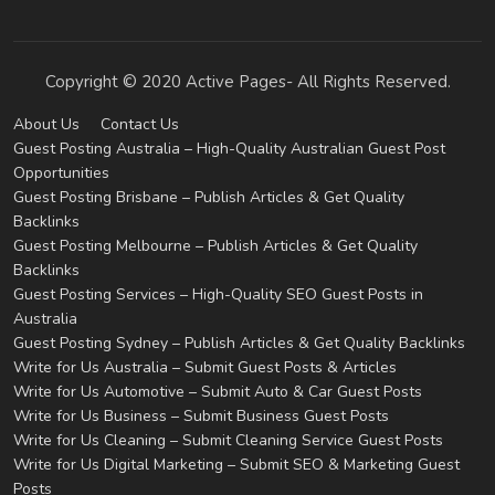
Copyright © 2020 Active Pages- All Rights Reserved.
About Us
Contact Us
Guest Posting Australia – High-Quality Australian Guest Post
Opportunities
Guest Posting Brisbane – Publish Articles & Get Quality
Backlinks
Guest Posting Melbourne – Publish Articles & Get Quality
Backlinks
Guest Posting Services – High-Quality SEO Guest Posts in
Australia
Guest Posting Sydney – Publish Articles & Get Quality Backlinks
Write for Us Australia – Submit Guest Posts & Articles
Write for Us Automotive – Submit Auto & Car Guest Posts
Write for Us Business – Submit Business Guest Posts
Write for Us Cleaning – Submit Cleaning Service Guest Posts
Write for Us Digital Marketing – Submit SEO & Marketing Guest
Posts