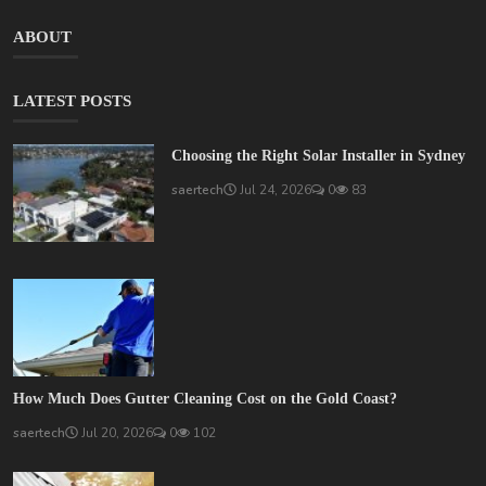
ABOUT
LATEST POSTS
Choosing the Right Solar Installer in Sydney
saertech
Jul 24, 2026
0
83
How Much Does Gutter Cleaning Cost on the Gold Coast?
saertech
Jul 20, 2026
0
102