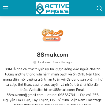
88mukcom
Last seen: 4 months ago
88M là nhà cái trực tuyến uy tín, được đông đảo người chơi tin
tưởng nhờ hệ thống vận hành minh bạch và ổn định. Nền tảng
mang đến môi trường giải trí an toàn với đa dạng sản phẩm như
cá cược thể thao, casino trực tuyến và nhiều trò chơi hấp dẫn
khác. Website: https://88m.uk.com/ Email:
88mukcom@gmail.com Hotline: 0985673411 Địa chỉ: 255
Nguyễn Hữu Tiến, Tây Thạnh, Hồ Chí Minh, Việt Nam Hashtags: