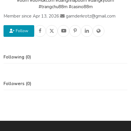
#88m #88Mukcom #dangnhap88m #dangky88m
#trangchu88m #casino88m
Member since Apr 13, 2026
|
garnderkrotz@gmail.com
Follow
Following (0)
Followers (0)