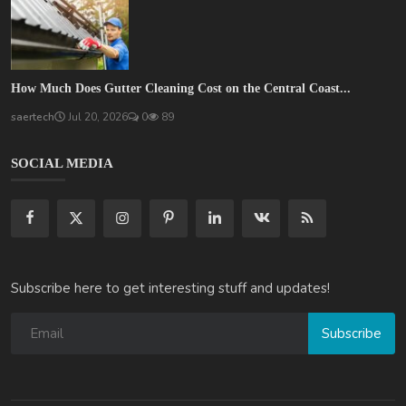
How Much Does Gutter Cleaning Cost on the Central Coast...
saertech
Jul 20, 2026
0
89
SOCIAL MEDIA
Subscribe here to get interesting stuff and updates!
Subscribe