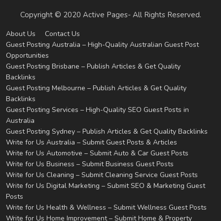
Copyright © 2020 Active Pages- All Rights Reserved.
About Us
Contact Us
Guest Posting Australia – High-Quality Australian Guest Post
Opportunities
Guest Posting Brisbane – Publish Articles & Get Quality
Backlinks
Guest Posting Melbourne – Publish Articles & Get Quality
Backlinks
Guest Posting Services – High-Quality SEO Guest Posts in
Australia
Guest Posting Sydney – Publish Articles & Get Quality Backlinks
Write for Us Australia – Submit Guest Posts & Articles
Write for Us Automotive – Submit Auto & Car Guest Posts
Write for Us Business – Submit Business Guest Posts
Write for Us Cleaning – Submit Cleaning Service Guest Posts
Write for Us Digital Marketing – Submit SEO & Marketing Guest
Posts
Write for Us Health & Wellness – Submit Wellness Guest Posts
Write for Us Home Improvement – Submit Home & Property