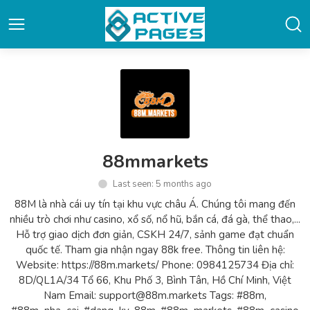
88mmarkets
Last seen: 5 months ago
88M là nhà cái uy tín tại khu vực châu Á. Chúng tôi mang đến
nhiều trò chơi như casino, xổ số, nổ hũ, bắn cá, đá gà, thể thao,...
Hỗ trợ giao dịch đơn giản, CSKH 24/7, sảnh game đạt chuẩn
quốc tế. Tham gia nhận ngay 88k free. Thông tin liên hệ:
Website: https://88m.markets/ Phone: 0984125734 Địa chỉ:
8D/QL1A/34 Tổ 66, Khu Phố 3, Bình Tân, Hồ Chí Minh, Việt
Nam Email: support@88m.markets Tags: #88m,