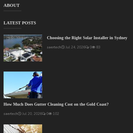
ABOUT
LATEST POSTS
Choosing the Right Solar Installer in Sydney
saertech
Jul 24, 2026
0
83
How Much Does Gutter Cleaning Cost on the Gold Coast?
saertech
Jul 20, 2026
0
102