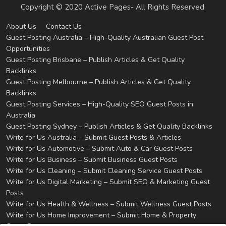
Copyright © 2020 Active Pages- All Rights Reserved.
About Us
Contact Us
Guest Posting Australia – High-Quality Australian Guest Post
Opportunities
Guest Posting Brisbane – Publish Articles & Get Quality
Backlinks
Guest Posting Melbourne – Publish Articles & Get Quality
Backlinks
Guest Posting Services – High-Quality SEO Guest Posts in
Australia
Guest Posting Sydney – Publish Articles & Get Quality Backlinks
Write for Us Australia – Submit Guest Posts & Articles
Write for Us Automotive – Submit Auto & Car Guest Posts
Write for Us Business – Submit Business Guest Posts
Write for Us Cleaning – Submit Cleaning Service Guest Posts
Write for Us Digital Marketing – Submit SEO & Marketing Guest
Posts
Write for Us Health & Wellness – Submit Wellness Guest Posts
Write for Us Home Improvement – Submit Home & Property