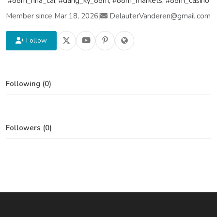
#88m_nha_cai, #dang_ky_88m, #88m_markets, #88m_casino
Member since Mar 18, 2026
|
DelauterVanderen@gmail.com
Follow
Following (0)
Followers (0)