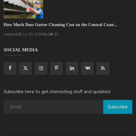
How Much Does Gutter Cleaning Cost on the Central Coast...
saertech
Jul 20, 2026
0
92
SOCIAL MEDIA
Subscribe here to get interesting stuff and updates!
Subscribe