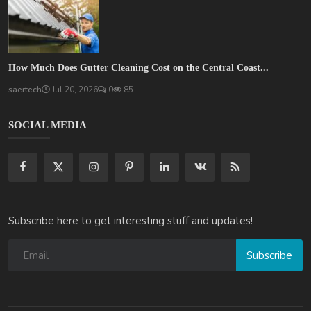
How Much Does Gutter Cleaning Cost on the Central Coast...
saertech
Jul 20, 2026
0
85
SOCIAL MEDIA
Subscribe here to get interesting stuff and updates!
Subscribe