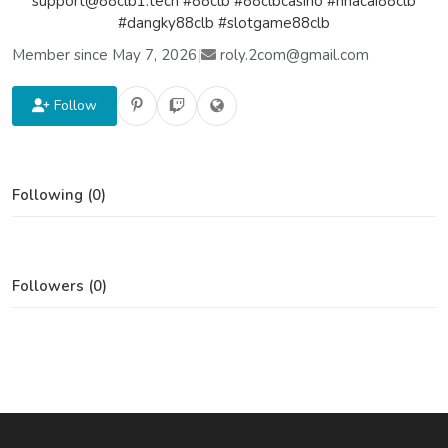
support@88clb1.tech #88clb #88clbcasino #nhacai88clb
#dangky88clb #slotgame88clb
Member since May 7, 2026
|
roly.2com@gmail.com
Follow
Following (0)
Followers (0)