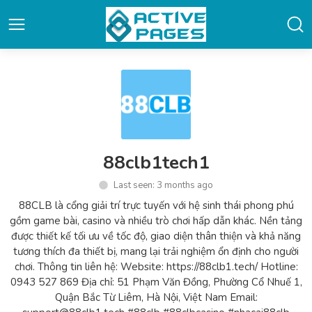
88clb1tech1
Last seen: 3 months ago
88CLB là cổng giải trí trực tuyến với hệ sinh thái phong phú
gồm game bài, casino và nhiều trò chơi hấp dẫn khác. Nền tảng
được thiết kế tối ưu về tốc độ, giao diện thân thiện và khả năng
tương thích đa thiết bị, mang lại trải nghiệm ổn định cho người
chơi. Thông tin liên hệ: Website: https://88clb1.tech/ Hotline:
0943 527 869 Địa chỉ: 51 Phạm Văn Đồng, Phường Cổ Nhuế 1,
Quận Bắc Từ Liêm, Hà Nội, Việt Nam Email: