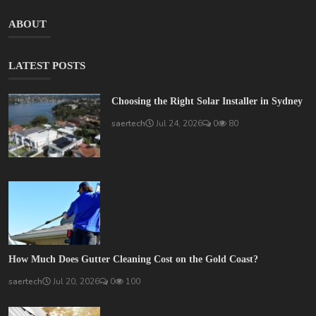
ABOUT
LATEST POSTS
Choosing the Right Solar Installer in Sydney
saertech
Jul 24, 2026
0
80
How Much Does Gutter Cleaning Cost on the Gold Coast?
saertech
Jul 20, 2026
0
100