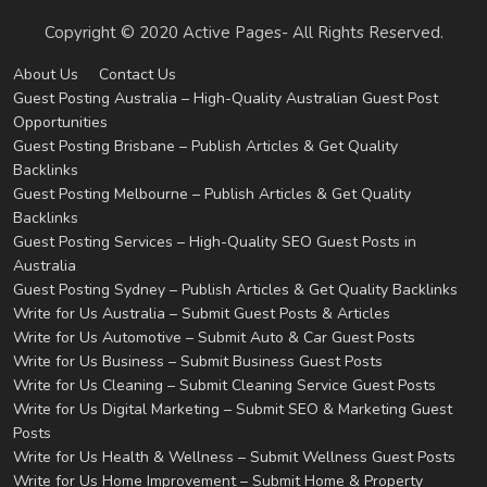
Copyright © 2020 Active Pages- All Rights Reserved.
About Us
Contact Us
Guest Posting Australia – High-Quality Australian Guest Post
Opportunities
Guest Posting Brisbane – Publish Articles & Get Quality
Backlinks
Guest Posting Melbourne – Publish Articles & Get Quality
Backlinks
Guest Posting Services – High-Quality SEO Guest Posts in
Australia
Guest Posting Sydney – Publish Articles & Get Quality Backlinks
Write for Us Australia – Submit Guest Posts & Articles
Write for Us Automotive – Submit Auto & Car Guest Posts
Write for Us Business – Submit Business Guest Posts
Write for Us Cleaning – Submit Cleaning Service Guest Posts
Write for Us Digital Marketing – Submit SEO & Marketing Guest
Posts
Write for Us Health & Wellness – Submit Wellness Guest Posts
Write for Us Home Improvement – Submit Home & Property